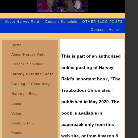
About Harvey Reid
Concert Schedule
OTHER BLOG POSTS
Contact
Home
Home
About Harvey Reid
This is part of an authorized
Concert Schedule
online posting of Harvey
Harvey's Online Store
Reid's important book, "The
Catalog of Recordings
Troubadour Chronicles,"
Harvey's Blogs
published in May 2020. The
Audio
book is available in
Video
Booking Info
paperback only from this
Books
web site, or from Amazon &