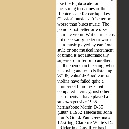
like the Fujita scale for
measuring tornadoes or the
Richter scale for earthquakes.
Classical music isn’t better or
worse than blues music. The
piano is not better or worse
than the violin. Written music is
not necessarily better or worse
than music played by ear. One
style or one musical instrument
or brand is not automatically
superior or inferior to another;
it all depends on the song, who
is playing and who is listening.
Wildly valuable Stradivarius
violins have failed quite a
number of blind tests that
compared them against other
instruments. I have played a
super-expensive 1935
herringbone Martin D-35
guitar, a 1952 Telecaster, John
Hurt’s Guild, Paul Geremia’s
12-string, Clarence White’s D-
28 Martin (Tony Rice has it