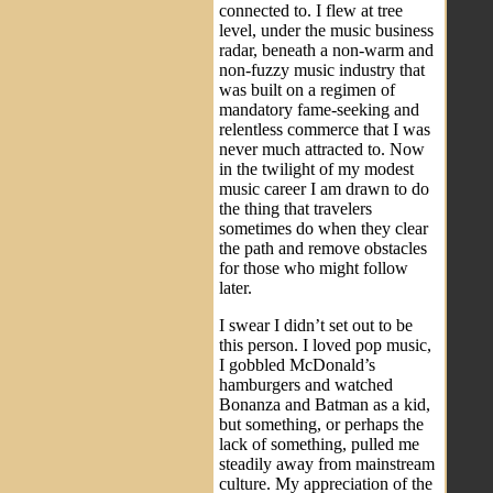
connected to. I flew at tree
level, under the music business
radar, beneath a non-warm and
non-fuzzy music industry that
was built on a regimen of
mandatory fame-seeking and
relentless commerce that I was
never much attracted to. Now
in the twilight of my modest
music career I am drawn to do
the thing that travelers
sometimes do when they clear
the path and remove obstacles
for those who might follow
later.
I swear I didn’t set out to be
this person. I loved pop music,
I gobbled McDonald’s
hamburgers and watched
Bonanza and Batman as a kid,
but something, or perhaps the
lack of something, pulled me
steadily away from mainstream
culture. My appreciation of the