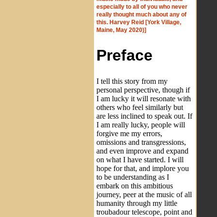
especially to all of you who never
really thought much about any of
this. Harvey Reid [York Village,
Maine, May 2020)]
Preface
I tell this story from my
personal perspective, though if
I am lucky it will resonate with
others who feel similarly but
are less inclined to speak out. If
I am really lucky, people will
forgive me my errors,
omissions and transgressions,
and even improve and expand
on what I have started. I will
hope for that, and implore you
to be understanding as I
embark on this ambitious
journey, peer at the music of all
humanity through my little
troubadour telescope, point and