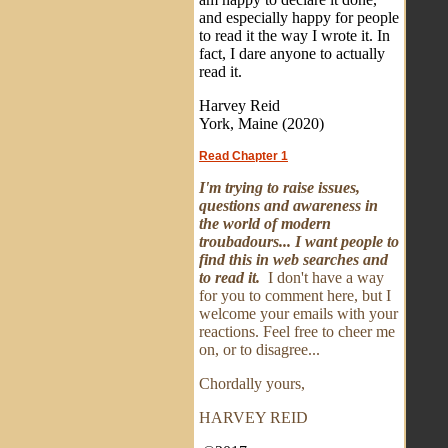
and especially happy for people
to read it the way I wrote it. In
fact, I dare anyone to actually
read it.
Harvey Reid
York, Maine (2020)
Read Chapter 1
I'm trying to raise issues,
questions and awareness in
the world of modern
troubadours... I want people to
find this in web searches and
to read it.
I don't have a way
for you to comment here, but I
welcome your emails with your
reactions. Feel free to cheer me
on, or to disagree...
Chordally yours,
HARVEY REID