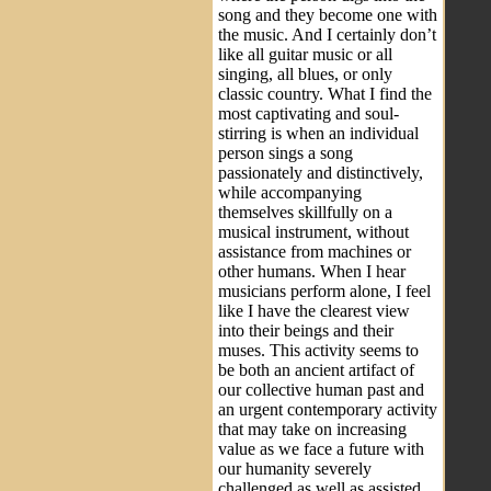
song and they become one with
the music. And I certainly don’t
like all guitar music or all
singing, all blues, or only
classic country. What I find the
most captivating and soul-
stirring is when an individual
person sings a song
passionately and distinctively,
while accompanying
themselves skillfully on a
musical instrument, without
assistance from machines or
other humans. When I hear
musicians perform alone, I feel
like I have the clearest view
into their beings and their
muses. This activity seems to
be both an ancient artifact of
our collective human past and
an urgent contemporary activity
that may take on increasing
value as we face a future with
our humanity severely
challenged as well as assisted