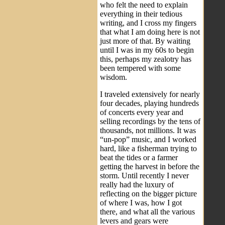
who felt the need to explain
everything in their tedious
writing, and I cross my fingers
that what I am doing here is not
just more of that. By waiting
until I was in my 60s to begin
this, perhaps my zealotry has
been tempered with some
wisdom.
I traveled extensively for nearly
four decades, playing hundreds
of concerts every year and
selling recordings by the tens of
thousands, not millions. It was
“un-pop” music, and I worked
hard, like a fisherman trying to
beat the tides or a farmer
getting the harvest in before the
storm. Until recently I never
really had the luxury of
reflecting on the bigger picture
of where I was, how I got
there, and what all the various
levers and gears were