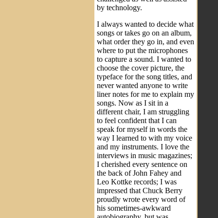
by technology.
I always wanted to decide what
songs or takes go on an album,
what order they go in, and even
where to put the microphones
to capture a sound. I wanted to
choose the cover picture, the
typeface for the song titles, and
never wanted anyone to write
liner notes for me to explain my
songs. Now as I sit in a
different chair, I am struggling
to feel confident that I can
speak for myself in words the
way I learned to with my voice
and my instruments. I love the
interviews in music magazines;
I cherished every sentence on
the back of John Fahey and
Leo Kottke records; I was
impressed that Chuck Berry
proudly wrote every word of
his sometimes-awkward
autobiography, but was