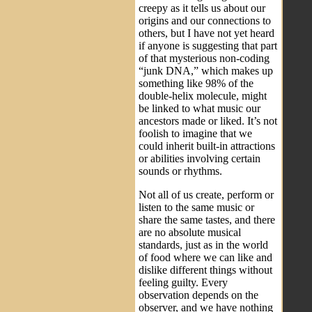
creepy as it tells us about our
origins and our connections to
others, but I have not yet heard
if anyone is suggesting that part
of that mysterious non-coding
“junk DNA,” which makes up
something like 98% of the
double-helix molecule, might
be linked to what music our
ancestors made or liked. It’s not
foolish to imagine that we
could inherit built-in attractions
or abilities involving certain
sounds or rhythms.
Not all of us create, perform or
listen to the same music or
share the same tastes, and there
are no absolute musical
standards, just as in the world
of food where we can like and
dislike different things without
feeling guilty. Every
observation depends on the
observer, and we have nothing