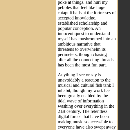
poke at things, and hurl my
pebbles that feel like huge
catapult balls at the fortresses of
accepted knowledge,
established scholarship and
popular conception. An
innocent quest to understand
myself has mushroomed into an
ambitious narrative that
threatens to overwhelm its
perimeters, though chasing
after all the connecting threads
has been the most fun part.
Anything I see or say is
unavoidably a reaction to the
musical and cultural fish tank I
inhabit, though my work has
been greatly enabled by the
tidal wave of information
washing over everything in the
21st century. The relentless
digital forces that have been
making music so accessible to
everyone have also swept away