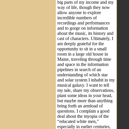
big parts of my income and my
way of life, though they now
allow anyone to explore
incredible numbers of
recordings and performances
and to gorge on information
about the music, its history and
cast of characters. Ultimately, I
am deeply grateful for the
opportunity to sit in a small
room in a large old house in
Maine, traveling through time
and space in the information
pipelines in search of an
understanding of which star
and solar system I inhabit in my
musical galaxy. I want to tell
my tale, share my observations,
plant some ideas in your head,
but maybe more than anything
bring forth an armload of
questions. I complain a good
deal about the myopia of the
“educated white men,”
especially in earlier centuries,