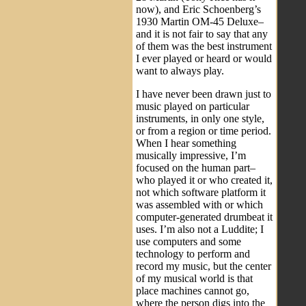
now), and Eric Schoenberg’s
1930 Martin OM-45 Deluxe–
and it is not fair to say that any
of them was the best instrument
I ever played or heard or would
want to always play.
I have never been drawn just to
music played on particular
instruments, in only one style,
or from a region or time period.
When I hear something
musically impressive, I’m
focused on the human part–
who played it or who created it,
not which software platform it
was assembled with or which
computer-generated drumbeat it
uses. I’m also not a Luddite; I
use computers and some
technology to perform and
record my music, but the center
of my musical world is that
place machines cannot go,
where the person digs into the