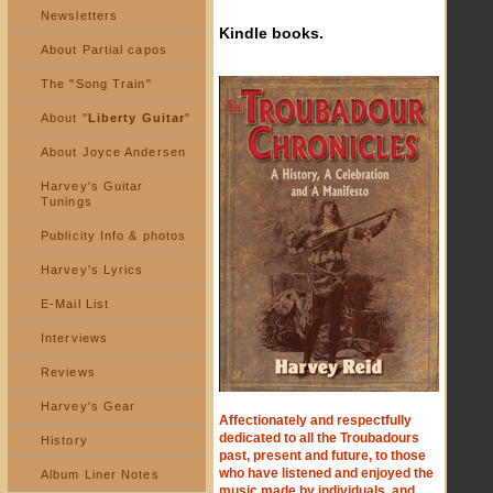
Newsletters
Kindle books.
About Partial capos
The "Song Train"
About "
Liberty Guitar
"
About Joyce Andersen
Harvey's Guitar
Tunings
Publicity Info & photos
Harvey's Lyrics
E-Mail List
Interviews
Reviews
Harvey's Gear
Affectionately and respectfully
dedicated to all the Troubadours
History
past, present and future, to those
who have listened and enjoyed the
Album Liner Notes
music made by individuals, and