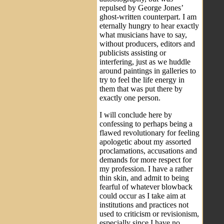
repulsed by George Jones’
ghost-written counterpart. I am
eternally hungry to hear exactly
what musicians have to say,
without producers, editors and
publicists assisting or
interfering, just as we huddle
around paintings in galleries to
try to feel the life energy in
them that was put there by
exactly one person.
I will conclude here by
confessing to perhaps being a
flawed revolutionary for feeling
apologetic about my assorted
proclamations, accusations and
demands for more respect for
my profession. I have a rather
thin skin, and admit to being
fearful of whatever blowback
could occur as I take aim at
institutions and practices not
used to criticism or revisionism,
especially since I have no