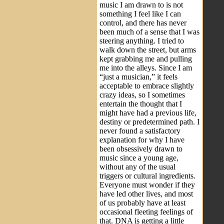
music I am drawn to is not
something I feel like I can
control, and there has never
been much of a sense that I was
steering anything. I tried to
walk down the street, but arms
kept grabbing me and pulling
me into the alleys. Since I am
“just a musician,” it feels
acceptable to embrace slightly
crazy ideas, so I sometimes
entertain the thought that I
might have had a previous life,
destiny or predetermined path. I
never found a satisfactory
explanation for why I have
been obsessively drawn to
music since a young age,
without any of the usual
triggers or cultural ingredients.
Everyone must wonder if they
have led other lives, and most
of us probably have at least
occasional fleeting feelings of
that. DNA is getting a little