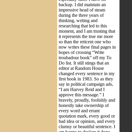
backup. I did maintain an
impressive head of steam
during the three years of
thinking, writing and
researching that led to this
moment, and I am trusting that
it represents the true me more
so than the reticent one who
now writes these final pages in
hopes of crossing “Write
troubadour book” off my To
Do list. It still stings that an
editor at Random House
changed every sentence in my
first book in 1983. So as they
say in political campaign ads,
“I am Harvey Reid and I
approve this message.” I
bravely, proudly, foolishly and
honestly take ownership of
every word and errant
quotation mark, every good or
bad idea or opinion, and every
clumsy or beautiful sentence. I
am happy to declare it done,