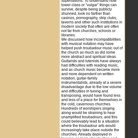
superstitions. To understand how
lower-class or “vulgar” things can
survive, despite being publicly
shunned, look no farther than
casinos, pornography, strip clubs,
taverns and other such institutions in
modern society that often are often
not far from churches, schools or
libraries.
We discussed how incompatibilities
with musical notation may have
helped push troubadour music out of
the church as much as did some
more abstract and spiritual ideas.
Guitarists and lutenists have always
had difficulties with reading music,
and as church music became more
and more dependent on written
notation, guitar-family
instrumentalists, already at a severe
disadvantage due to the low volume
and difficulties in tuning and
transposing, would have found less
and less of a place for themselves in
the cold, cavernous churches.
Hundreds of worshipers singing
along would be straining to hear
unamplified troubadours, and this
could believably lead to a situation
where the troubadour arts would
increasingly take place outside the
churches. Already deployed in