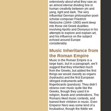
extensively about what they saw as
an almost eternal dividing line in
human creativity between yin and
yang, light and dark. The very
influential German philosopher-poet-
scholar-composer Friedrich
Nietzsche (1844–1900) went deep
into those old Greek dualities
involving Apollo and Dionysus in his
attempts to explore and explain art,
and his influence on the subject
echoed around Europe
considerably.
Music Inheritance from
the Roman Empire
Music in the Roman Empire is a
large topic, but in a paragraph, we’ll
suggest that they inherited much
from the Greeks, but added the first
things we would classify as organs
(hydraulis) and the first European
stringed instruments with
fingerboards (pandura). They didn’t
obsess over music quite like the
Greeks, though they used it in
religion, feasts and celebrations. The
Romans liked music contests, and
trained their children in music. Even
Emperor Nero was some kind of a
troubadour, though the fiddle we