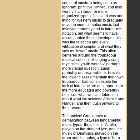
center of music to being seen as
ignorant, primitive, limited, and less
worthy than larger or more
organized types of music. It was one
thing for Western music to gradually
develop more complex music that
involved harmony and to introduce
notation, but what seems to have
accompanied those developments
was the rejection and even
vilification of simpler and what they
saw as “lower” music. This often
centered around the troubadour
musical concept of singing a song
rhythmically with words. A perhaps
more crucial question, again
probably unanswerable, is how did
the lower classes maintain their own
troubadour traditions despite the
lack of infrastructure or support from
the more educated and powerful?
Let’s see what we can determine
about what lay between Aristotle and
Handel, and then push onward to
the present.
The ancient Greeks saw a
demarcation between fundamental
music types: the music of Apollo,
played on the stringed lyre, and the
music of Dionysus, played on the
drum and the aulos, a type of horn.