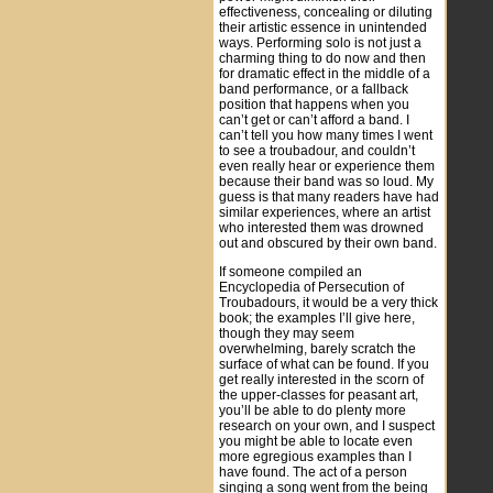
effectiveness, concealing or diluting
their artistic essence in unintended
ways. Performing solo is not just a
charming thing to do now and then
for dramatic effect in the middle of a
band performance, or a fallback
position that happens when you
can’t get or can’t afford a band. I
can’t tell you how many times I went
to see a troubadour, and couldn’t
even really hear or experience them
because their band was so loud. My
guess is that many readers have had
similar experiences, where an artist
who interested them was drowned
out and obscured by their own band.
If someone compiled an
Encyclopedia of Persecution of
Troubadours, it would be a very thick
book; the examples I’ll give here,
though they may seem
overwhelming, barely scratch the
surface of what can be found. If you
get really interested in the scorn of
the upper-classes for peasant art,
you’ll be able to do plenty more
research on your own, and I suspect
you might be able to locate even
more egregious examples than I
have found. The act of a person
singing a song went from the being