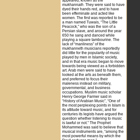
appeared, known as the
mukhannath
. They were said to have
dyed their hands red, and to have
been effeminate and acted like
women. The first was reported to be
a man named Tuwais, “The Little
Peacock,” who was the son of a
Persian slave, and around the year
650 he sang and danced while
playing a square tambourine. The
lack of “manliness” of the
mukhanneth musicians reportedly
did little for the popularity of music
played by men in Islamic society,
and in that era music began to move
towards being viewed as a forbidden
art. Arab men were said to have
looked at the arts as beneath them,
and preferred to focus their
maleness instead on military,
governmental, and business
occupations. Muslim music scholar
Henry George Farmer said in
“History of Arabian Music”, “One of
the most perplexing points in Islam is
its attitude toward music, and for
centuries its legists have argued the
question whether listening to music
is lawful or not.” The Prophet
Mohammed was said to believe that
musical instruments are, “among the
most powerful means by which the