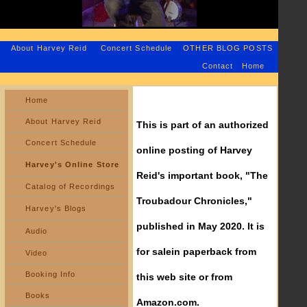
About Harvey Reid
Concert Schedule
OTHER BLOG POSTS
Contact
Home
Home
About Harvey Reid
This is part of an authorized
Concert Schedule
online posting of Harvey
Harvey's Online Store
Reid's important book, "The
Catalog of Recordings
Troubadour Chronicles,"
Harvey's Blogs
published in May 2020. It is
Audio
for salein paperback from
Video
Booking Info
this web site or from
Books
Amazon.com.