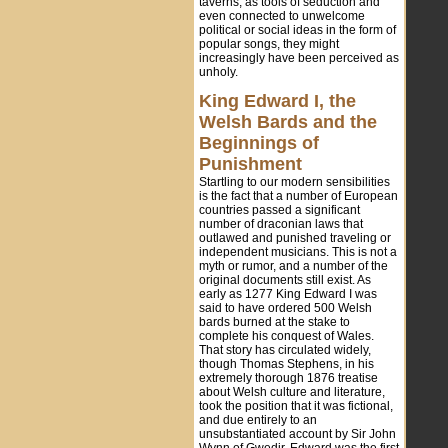
taverns, as tools of seduction and
even connected to unwelcome
political or social ideas in the form of
popular songs, they might
increasingly have been perceived as
unholy.
King Edward I, the
Welsh Bards and the
Beginnings of
Punishment
Startling to our modern sensibilities
is the fact that a number of European
countries passed a significant
number of draconian laws that
outlawed and punished traveling or
independent musicians. This is not a
myth or rumor, and a number of the
original documents still exist. As
early as 1277 King Edward I was
said to have ordered 500 Welsh
bards burned at the stake to
complete his conquest of Wales.
That story has circulated widely,
though Thomas Stephens, in his
extremely thorough 1876 treatise
about Welsh culture and literature,
took the position that it was fictional,
and due entirely to an
unsubstantiated account by Sir John