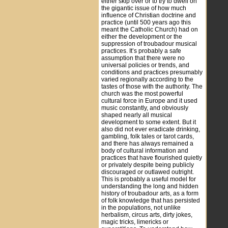
either skip over or to try to dwell on
the gigantic issue of how much
influence of Christian doctrine and
practice (until 500 years ago this
meant the Catholic Church) had on
either the development or the
suppression of troubadour musical
practices. It’s probably a safe
assumption that there were no
universal policies or trends, and
conditions and practices presumably
varied regionally according to the
tastes of those with the authority. The
church was the most powerful
cultural force in Europe and it used
music constantly, and obviously
shaped nearly all musical
development to some extent. But it
also did not ever eradicate drinking,
gambling, folk tales or tarot cards,
and there has always remained a
body of cultural information and
practices that have flourished quietly
or privately despite being publicly
discouraged or outlawed outright.
This is probably a useful model for
understanding the long and hidden
history of troubadour arts, as a form
of folk knowledge that has persisted
in the populations, not unlike
herbalism, circus arts, dirty jokes,
magic tricks, limericks or