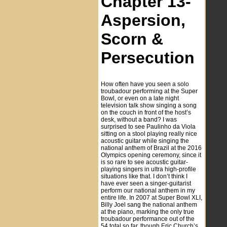
Chapter 13-
Aspersion,
Scorn &
Persecution
How often have you seen a solo
troubadour performing at the Super
Bowl, or even on a late night
television talk show singing a song
on the couch in front of the host’s
desk, without a band? I was
surprised to see Paulinho da Viola
sitting on a stool playing really nice
acoustic guitar while singing the
national anthem of Brazil at the 2016
Olympics opening ceremony, since it
is so rare to see acoustic guitar-
playing singers in ultra high-profile
situations like that. I don’t think I
have ever seen a singer-guitarist
perform our national anthem in my
entire life. In 2007 at Super Bowl XLI,
Billy Joel sang the national anthem
at the piano, marking the only true
troubadour performance out of the
54 total so far, though Eric Church’s