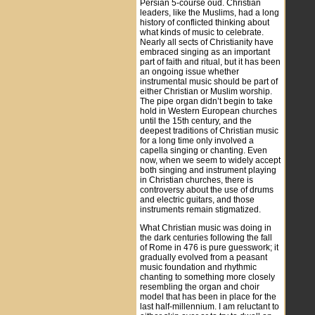
Persian 5-course oud. Christian
leaders, like the Muslims, had a long
history of conflicted thinking about
what kinds of music to celebrate.
Nearly all sects of Christianity have
embraced singing as an important
part of faith and ritual, but it has been
an ongoing issue whether
instrumental music should be part of
either Christian or Muslim worship.
The pipe organ didn’t begin to take
hold in Western European churches
until the 15th century, and the
deepest traditions of Christian music
for a long time only involved a
capella singing or chanting. Even
now, when we seem to widely accept
both singing and instrument playing
in Christian churches, there is
controversy about the use of drums
and electric guitars, and those
instruments remain stigmatized.
What Christian music was doing in
the dark centuries following the fall
of Rome in 476 is pure guesswork; it
gradually evolved from a peasant
music foundation and rhythmic
chanting to something more closely
resembling the organ and choir
model that has been in place for the
last half-millennium. I am reluctant to