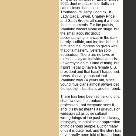
2021 duet with Jazmine Sullivan
came closer than usual.
Troubadours Harry Connick, Jr.,
Lady Gaga, Jewel, Charley Pride
and Garth Brooks all sang it without
their instruments. For the purists,
Paulinho wasn’t alone on stage, but
the small acoustic group
accompanying him was in the dark,
barely audible, and ten feet behind
him, and the impression given was
that of a masterful veteran solo
troubadour. There are no laws or
rules that say an individual artist is
unworthy to do this kind of thing, but
it isn’t illegal to have a female U.S.
president and that hasn’t happened.
It was also very unusual that
Paulinho was 74 years old, since
young musicians almost always get
the spotlight, but that’s another book.
There has long been some kind of a
shadow over the troubadour
profession– not everyone sees it,
and it is by no means as grievous or
widespread as other cultural
wrongdoings of the past like slavery,
misogyny, colonialism or oppression
of indigenous people. But for many
of us it is quite real, and the story has
never really been told of troubadours