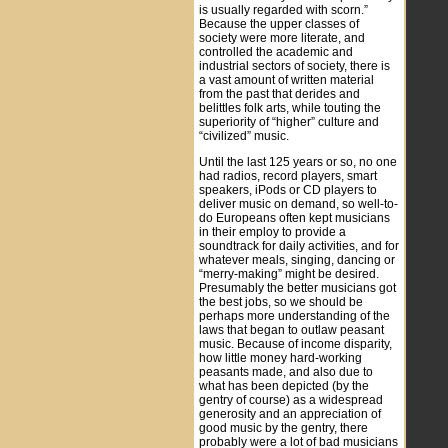
is usually regarded with scorn.”
Because the upper classes of
society were more literate, and
controlled the academic and
industrial sectors of society, there is
a vast amount of written material
from the past that derides and
belittles folk arts, while touting the
superiority of “higher” culture and
“civilized” music.
Until the last 125 years or so, no one
had radios, record players, smart
speakers, iPods or CD players to
deliver music on demand, so well-to-
do Europeans often kept musicians
in their employ to provide a
soundtrack for daily activities, and for
whatever meals, singing, dancing or
“merry-making” might be desired.
Presumably the better musicians got
the best jobs, so we should be
perhaps more understanding of the
laws that began to outlaw peasant
music. Because of income disparity,
how little money hard-working
peasants made, and also due to
what has been depicted (by the
gentry of course) as a widespread
generosity and an appreciation of
good music by the gentry, there
probably were a lot of bad musicians