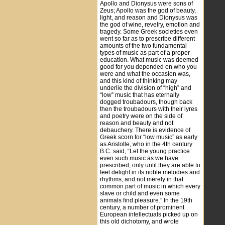
Apollo and Dionysus were sons of
Zeus; Apollo was the god of beauty,
light, and reason and Dionysus was
the god of wine, revelry, emotion and
tragedy. Some Greek societies even
went so far as to prescribe different
amounts of the two fundamental
types of music as part of a proper
education. What music was deemed
good for you depended on who you
were and what the occasion was,
and this kind of thinking may
underlie the division of “high” and
“low” music that has eternally
dogged troubadours, though back
then the troubadours with their lyres
and poetry were on the side of
reason and beauty and not
debauchery. There is evidence of
Greek scorn for “low music” as early
as Aristotle, who in the 4th century
B.C. said, “Let the young practice
even such music as we have
prescribed, only until they are able to
feel delight in its noble melodies and
rhythms, and not merely in that
common part of music in which every
slave or child and even some
animals find pleasure.” In the 19th
century, a number of prominent
European intellectuals picked up on
this old dichotomy, and wrote