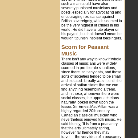
such a man could have also
severely punished musicians and
poets, especially for advocating and
encouraging resistance against
British sovereignty, which seemed to
be the very highest of crimes in his
world. He did have a lute player on
his payroll, but that doesn’t mean he
wouldn’t punish insolent folksingers.
Scorn for Peasant
Music
There isn’t any way to know if whole
classes of musicians were widely
scorned in pre-literate situations,
since there isn’t any data, and those
sorts of societies tended to be small
and isolated. It really wasn’t until the
arrival of nation-states that we can
find anything resembling a trend,
and in those, whenever there were
social classes, the upper echelons
naturally looked down upon the
lesser. Sir Ernest MacMillan was a
highly-regarded 20th century
Canadian classical musician who
nevertheless enjoyed folk music. He
said bluntly, “It is from a peasantry
that the arts ultimately spring,
however far thence they may
travel… the very idea of a peasantry