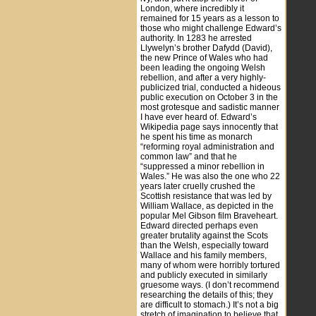
London, where incredibly it
remained for 15 years as a lesson to
those who might challenge Edward’s
authority. In 1283 he arrested
Llywelyn’s brother Dafydd (David),
the new Prince of Wales who had
been leading the ongoing Welsh
rebellion, and after a very highly-
publicized trial, conducted a hideous
public execution on October 3 in the
most grotesque and sadistic manner
I have ever heard of. Edward’s
Wikipedia page says innocently that
he spent his time as monarch
“reforming royal administration and
common law” and that he
“suppressed a minor rebellion in
Wales.” He was also the one who 22
years later cruelly crushed the
Scottish resistance that was led by
William Wallace, as depicted in the
popular Mel Gibson film Braveheart.
Edward directed perhaps even
greater brutality against the Scots
than the Welsh, especially toward
Wallace and his family members,
many of whom were horribly tortured
and publicly executed in similarly
gruesome ways. (I don’t recommend
researching the details of this; they
are difficult to stomach.) It’s not a big
stretch of imagination to believe that