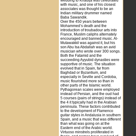
wedding to Khadija was celebrated
with music, and one of his closest
associates was thought to be an
Indian military drummer named
Baba Sawandik.
Over the 450 years between
Mohammed’s death and the
introduction of troubadour arts into
France, Muslim caliphs alternately
encouraged and banned music. Al-
Mutawakkil was against it, but his
son Abu Isa Abdallah was an avid
musician who wrote over 300 songs.
Both the Fatamid and the
succeeding Ayyubid dynasties were
supportive of music. The situation
evolved that in Spain, far from
Baghdad or Byzantium, and
especially in Seville and Cordoba,
music flourished more so than in
other parts of the Islamic world.
Pythagorean scales were employed
instead of Persian, and the oud had
5 courses (pairs of strings) instead of
the 4 it typically had in the Arabian
peninsula. These factors contributed
to the development of Flamenco
guitar styles in Andalusia in southern
Spain, and a music that was different
than what was going on at the
Eastern end of the Arabic world.
Virtuoso minstrels proliferated in