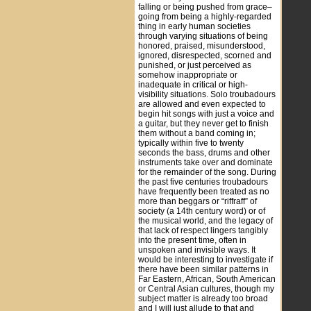
falling or being pushed from grace–
going from being a highly-regarded
thing in early human societies
through varying situations of being
honored, praised, misunderstood,
ignored, disrespected, scorned and
punished, or just perceived as
somehow inappropriate or
inadequate in critical or high-
visibility situations. Solo troubadours
are allowed and even expected to
begin hit songs with just a voice and
a guitar, but they never get to finish
them without a band coming in;
typically within five to twenty
seconds the bass, drums and other
instruments take over and dominate
for the remainder of the song. During
the past five centuries troubadours
have frequently been treated as no
more than beggars or “riffraff” of
society (a 14th century word) or of
the musical world, and the legacy of
that lack of respect lingers tangibly
into the present time, often in
unspoken and invisible ways. It
would be interesting to investigate if
there have been similar patterns in
Far Eastern, African, South American
or Central Asian cultures, though my
subject matter is already too broad
and I will just allude to that and