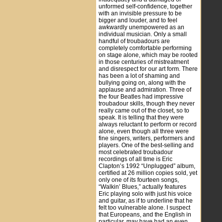
unformed self-confidence, together
with an invisible pressure to be
bigger and louder, and to feel
awkwardly unempowered as an
individual musician. Only a small
handful of troubadours are
completely comfortable performing
on stage alone, which may be rooted
in those centuries of mistreatment
and disrespect for our art form. There
has been a lot of shaming and
bullying going on, along with the
applause and admiration. Three of
the four Beatles had impressive
troubadour skills, though they never
really came out of the closet, so to
speak. It is telling that they were
always reluctant to perform or record
alone, even though all three were
fine singers, writers, performers and
players. One of the best-selling and
most celebrated troubadour
recordings of all time is Eric
Clapton’s 1992 “Unplugged” album,
certified at 26 million copies sold, yet
only one of its fourteen songs,
“Walkin’ Blues,” actually features
Eric playing solo with just his voice
and guitar, as if to underline that he
felt too vulnerable alone. I suspect
that Europeans, and the English in
particular, may have had an even