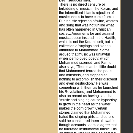
Devil seduces men.”
There is no direct censure or
forbidding of music in the Koran, and
the intermittent Islamic rejection of
music seems to have come from a
Puritanistic rejection of wine, women
and song that was not unlike what
has often happened in Christian
society. Arguments for and against
music appear instead in the Hadith,
which is not the Koran itself, but a
collection of sayings and stories
attributed to Mohammed. Some
argued that music was unlawful
when it employed poetry, which
Mohammed scorned, and Farmer
also says, “There can be little doubt
that Mohammed feared the poets
and minstrels, and stopped at
nothing to accomplish their discredit
and even destruction.” He was
competing with them as he launched
his Revelations, and Mohammed is
also on record as having said that
“music and singing cause hypocrisy
to grow in the heart as the water
makes the corn grow.” Certain
stories claimed that Mohammed
hated the singing girls, and others
said he considered them allowable,
though accounts seem to agree that
he tolerated instrumental music. His