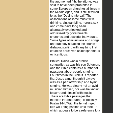
the augmented 4th, the tritone, was
said to have been prohibited in
some European churches at times in
the Middle Ages, and is still referred
to as the “Devil’s interval.” The
associations of some music with
drinking, sin, gambling, heresy, sex
and crime have long been
alternately overlooked and
addressed by governments,
churches and powerful individuals.
Some types of musicians and songs
undoubtedly attracted the church’s
disfavor, starting with anything that
could be perceived as blasphemous
or licentious.
Biblical David was a prolific
songwriter, as was his son Solomon,
and the Bible contains a number of
passages about people singing.
Four times in the Bible it is reported
that Jesus sang, though it always
was as a part of worship and hymn
singing. He was clearly not an avid
musician himself, nor was he known
to surround himself with music.
There are Bible passages that
mention troubadouring, especially
Psalm 144, “With the ten-stringed
lute will I sing psalms unto thee…”
which appears to be a reference to a