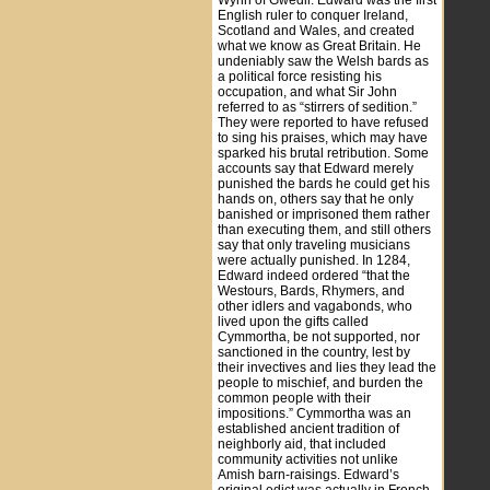
Wynn of Gwedir. Edward was the first
English ruler to conquer Ireland,
Scotland and Wales, and created
what we know as Great Britain. He
undeniably saw the Welsh bards as
a political force resisting his
occupation, and what Sir John
referred to as “stirrers of sedition.”
They were reported to have refused
to sing his praises, which may have
sparked his brutal retribution. Some
accounts say that Edward merely
punished the bards he could get his
hands on, others say that he only
banished or imprisoned them rather
than executing them, and still others
say that only traveling musicians
were actually punished. In 1284,
Edward indeed ordered “that the
Westours, Bards, Rhymers, and
other idlers and vagabonds, who
lived upon the gifts called
Cymmortha, be not supported, nor
sanctioned in the country, lest by
their invectives and lies they lead the
people to mischief, and burden the
common people with their
impositions.” Cymmortha was an
established ancient tradition of
neighborly aid, that included
community activities not unlike
Amish barn-raisings. Edward’s