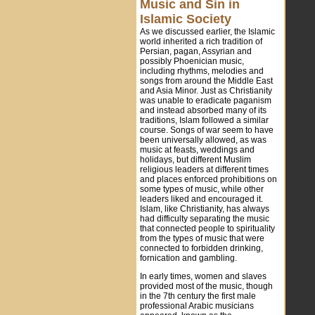
Music and Sin in
Islamic Society
As we discussed earlier, the Islamic
world inherited a rich tradition of
Persian, pagan, Assyrian and
possibly Phoenician music,
including rhythms, melodies and
songs from around the Middle East
and Asia Minor. Just as Christianity
was unable to eradicate paganism
and instead absorbed many of its
traditions, Islam followed a similar
course. Songs of war seem to have
been universally allowed, as was
music at feasts, weddings and
holidays, but different Muslim
religious leaders at different times
and places enforced prohibitions on
some types of music, while other
leaders liked and encouraged it.
Islam, like Christianity, has always
had difficulty separating the music
that connected people to spirituality
from the types of music that were
connected to forbidden drinking,
fornication and gambling.
In early times, women and slaves
provided most of the music, though
in the 7th century the first male
professional Arabic musicians