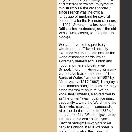
original edict was actually in French,
and referred to “westours, rymours,
ministralx ou autre vacabondes,”
since French was the official
language of England for several
centuries after the Norman conquest
in 1066.
Westour
is a lost word for a
British Isles troubadour, as is the old
Welsh word
clerwr
, whose plural is
clerwyr
.
We can never know precisely
whether or not Edward actually
executed 500 bards, but here in the
world of modern bards, it’s an
extremely serious accusation and
not one to merely brush away.
Schoolchildren in Hungary for many
years have learned the poem “The
Bards of Wales,” written in 1857 by
János Arany (1817-1882), Hungary’s
most famous poet, that tells the story
of the massacre as truth. We do
know that Edward I, also referred to
as “the uniter,” was not a nice man,
especially toward the Welsh and the
Scots who resisted his conquests.
After the death in battle in 1282 of
the leader of the Welsh, Llywelyn ap
Gruffudd (also written Gruffydd),
Edward brought Llywelyn’s head
back to London, had it wrapped in
ivy, and put it atop the Tower of