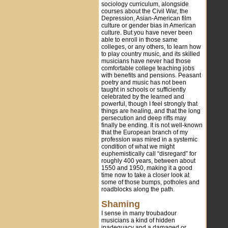
sociology curriculum, alongside
courses about the Civil War, the
Depression, Asian-American film
culture or gender bias in American
culture. But you have never been
able to enroll in those same
colleges, or any others, to learn how
to play country music, and its skilled
musicians have never had those
comfortable college teaching jobs
with benefits and pensions. Peasant
poetry and music has not been
taught in schools or sufficiently
celebrated by the learned and
powerful, though I feel strongly that
things are healing, and that the long
persecution and deep rifts may
finally be ending. It is not well-known
that the European branch of my
profession was mired in a systemic
condition of what we might
euphemistically call “disregard” for
roughly 400 years, between about
1550 and 1950, making it a good
time now to take a closer look at
some of those bumps, potholes and
roadblocks along the path.
Shaming
I sense in many troubadour
musicians a kind of hidden
inadequacy and a damaged or