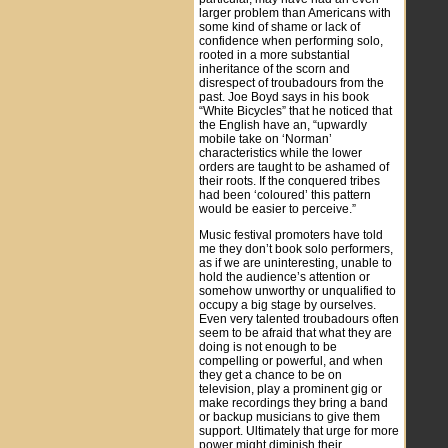
larger problem than Americans with
some kind of shame or lack of
confidence when performing solo,
rooted in a more substantial
inheritance of the scorn and
disrespect of troubadours from the
past. Joe Boyd says in his book
“White Bicycles” that he noticed that
the English have an, “upwardly
mobile take on ‘Norman’
characteristics while the lower
orders are taught to be ashamed of
their roots. If the conquered tribes
had been ‘coloured’ this pattern
would be easier to perceive.”
Music festival promoters have told
me they don’t book solo performers,
as if we are uninteresting, unable to
hold the audience’s attention or
somehow unworthy or unqualified to
occupy a big stage by ourselves.
Even very talented troubadours often
seem to be afraid that what they are
doing is not enough to be
compelling or powerful, and when
they get a chance to be on
television, play a prominent gig or
make recordings they bring a band
or backup musicians to give them
support. Ultimately that urge for more
power might diminish their