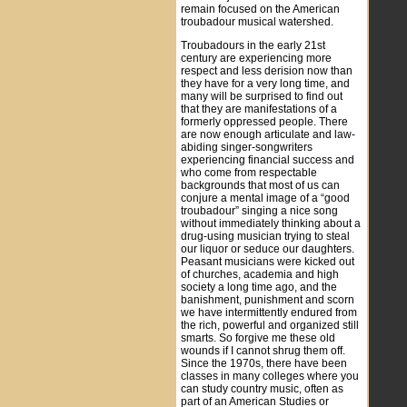
remain focused on the American
troubadour musical watershed.
Troubadours in the early 21st
century are experiencing more
respect and less derision now than
they have for a very long time, and
many will be surprised to find out
that they are manifestations of a
formerly oppressed people. There
are now enough articulate and law-
abiding singer-songwriters
experiencing financial success and
who come from respectable
backgrounds that most of us can
conjure a mental image of a “good
troubadour” singing a nice song
without immediately thinking about a
drug-using musician trying to steal
our liquor or seduce our daughters.
Peasant musicians were kicked out
of churches, academia and high
society a long time ago, and the
banishment, punishment and scorn
we have intermittently endured from
the rich, powerful and organized still
smarts. So forgive me these old
wounds if I cannot shrug them off.
Since the 1970s, there have been
classes in many colleges where you
can study country music, often as
part of an American Studies or