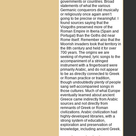
governments or countries. Broad
statements of what the various
Germanic conquerors did musically
or religiously once again aren’t
going to be precise or meaningful. I
found sources saying that the
Visigoths preserved more of the
Roman Empire in Iberia (Spain and
Portugal) than the Goths did near
Rome itself. Remember also that the
Moorish invaders took that territory in
the 8th century and held it for over
700 years. The origins we are
seeking of rhymed, lyric songs to the
accompaniment of a stringed
instrument with a fingerboard were
primarily Arabic, and do not appear
to be as directly connected to Greek
or Roman practice or tradition,
though undoubtedly plenty of people
sang self-accompanied songs in
those cultures. Much of what Europe
eventually learned about ancient
Greece came indirectly from Arabic
sources and not directly from
remnants of Greek or Roman
civilizations. Arabic civilization had
highly-developed libraries, with a
strong system of education,
exploration and preservation of
knowledge, including ancient Greek.