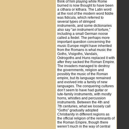
think of him playing while Rome
burned is now thought to have been
a cithara or kithara. The Latin word
at the root of the modern word fiddle
was fidicula, which referred to
several types of stringed
instruments, and some dictionaries
also say “an instrument of torture,”
including a small German noose
called a fiedel. The perhaps more
important question concerning the
music Europe might have inherited
from the Romans is what music the
Goths, Visigoths, Vandals,
Ostrogoths and Huns replaced it with
after they sacked the Roman Empire.
The invaders managed to destroy
the governments, religion and
possibly the music of the Roman
empire, but its language remained
and evolved into a family of new
languages. The conquering cultures
don’t seem to have had guitar or
lute-family instruments, with mostly
horns, whistles and percussion
instruments. Between the 4th and
7th centuries, what we loosely call
“Goths” gradually adopted
Christianity in different regions as
the official religion of the remnants of
the Roman Empire, though there
weren’t much in the way of central