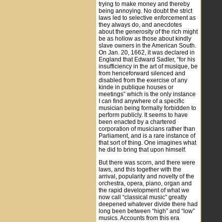
trying to make money and thereby
being annoying. No doubt the strict
laws led to selective enforcement as
they always do, and anecdotes
about the generosity of the rich might
be as hollow as those about kindly
slave owners in the American South.
On Jan. 20, 1662, it was declared in
England that Edward Sadler, “for his
insufficiency in the art of musique, be
from henceforward silenced and
disabled from the exercise of any
kinde in publique houses or
meetings” which is the only instance
I can find anywhere of a specific
musician being formally forbidden to
perform publicly. It seems to have
been enacted by a chartered
corporation of musicians rather than
Parliament, and is a rare instance of
that sort of thing. One imagines what
he did to bring that upon himself.
But there was scorn, and there were
laws, and this together with the
arrival, popularity and novelty of the
orchestra, opera, piano, organ and
the rapid development of what we
now call “classical music” greatly
deepened whatever divide there had
long been between “high” and “low”
musics. Accounts from this era