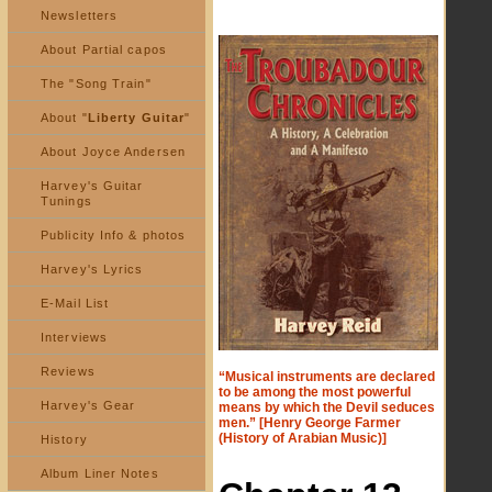
Newsletters
About Partial capos
The "Song Train"
About "
Liberty Guitar
"
About Joyce Andersen
Harvey's Guitar
Tunings
Publicity Info & photos
Harvey's Lyrics
E-Mail List
Interviews
Reviews
“Musical instruments are declared
to be among the most powerful
Harvey's Gear
means by which the Devil seduces
men.” [Henry George Farmer
(History of Arabian Music)]
History
Album Liner Notes