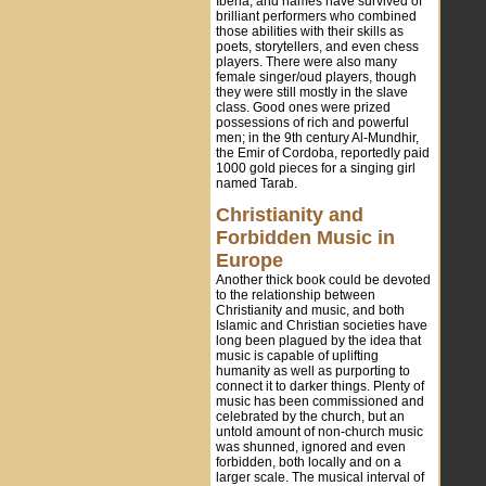
Iberia, and names have survived of
brilliant performers who combined
those abilities with their skills as
poets, storytellers, and even chess
players. There were also many
female singer/oud players, though
they were still mostly in the slave
class. Good ones were prized
possessions of rich and powerful
men; in the 9th century Al-Mundhir,
the Emir of Cordoba, reportedly paid
1000 gold pieces for a singing girl
named Tarab.
Christianity and
Forbidden Music in
Europe
Another thick book could be devoted
to the relationship between
Christianity and music, and both
Islamic and Christian societies have
long been plagued by the idea that
music is capable of uplifting
humanity as well as purporting to
connect it to darker things. Plenty of
music has been commissioned and
celebrated by the church, but an
untold amount of non-church music
was shunned, ignored and even
forbidden, both locally and on a
larger scale. The musical interval of