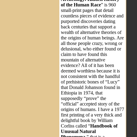
of the Human Race
” is 960
small-print pages that detail
countless pieces of evidence and
purported discoveries dating
back centuries that support a
wealth of alternative theories of
the origins of human beings. Are
all those people crazy, wrong or
delusional, who either found or
claim to have found this
mountain of alternative
evidence? All of it has been
deemed worthless because it is
not consistent with the handful
of prehistoric bones of “Lucy”
that Donald Johanson found in
Ethiopia in 1974, that
supposedly “prove” the
“official” accepted story of the
origins of humans. I have a 1977
first printing of a very thick and
delightful book by William
Corliss called “
Handbook of
Unusual Natural
Phenomena
,” that is a