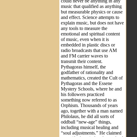
could never be anything in any
music that qualified as anything
but measurable physics or cause
and effect. Science attempts to
explain music, but does not have
any tools to measure the
emotional and spiritual content
of music, even when it is
embedded in plastic discs or
radio broadcasts that use AM
and FM carrier waves to
transmit their content.
Pythagoras himself, the
godfather of rationality and
mathematics, created the Cult of
Pythagoras and the Essene
Mystery Schools, where he and
his followers practiced
something now referred to as
Orphism. Thousands of years
ago, together with a man named
Philolaus, he did all sorts of
oddball “new-age” things,
including musical healing and
“soul adjustments.” He claimed