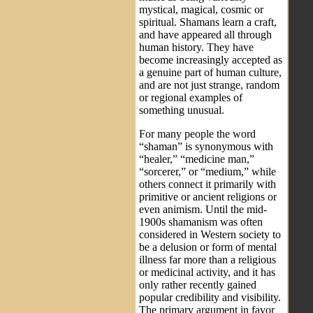
mystical, magical, cosmic or
spiritual. Shamans learn a craft,
and have appeared all through
human history. They have
become increasingly accepted as
a genuine part of human culture,
and are not just strange, random
or regional examples of
something unusual.
For many people the word
“shaman” is synonymous with
“healer,” “medicine man,”
“sorcerer,” or “medium,” while
others connect it primarily with
primitive or ancient religions or
even animism. Until the mid-
1900s shamanism was often
considered in Western society to
be a delusion or form of mental
illness far more than a religious
or medicinal activity, and it has
only rather recently gained
popular credibility and visibility.
The primary argument in favor