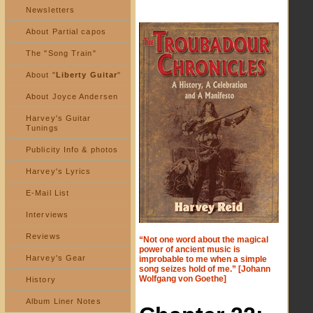
Newsletters
About Partial capos
The "Song Train"
About "
Liberty Guitar
"
About Joyce Andersen
Harvey's Guitar
Tunings
Publicity Info & photos
Harvey's Lyrics
E-Mail List
Interviews
Reviews
“Not one word about the magical
power of ancient music is
Harvey's Gear
improbable to me when a simple
song seizes hold of me.” [Johann
Wolfgang von Goethe]
History
Album Liner Notes