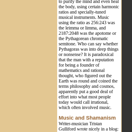
to purify the mind and even heal
the body, using certain harmonic
ratios and specially-tuned
musical instruments. Music
using the ratio as 256:243 was
the leimma or limma, and
2187:2048 was the apotome or
the Pythagorean chromatic
semitone. Who can say whether
Pythagoras was into deep things
or nonsense? It is paradoxical
that the man with a reputation
for being a founder of
mathematics and rational
thought, who figured out the
Earth was round and coined the
terms philosophy and cosmos,
apparently put a good deal of
effort into what most people
today would call irrational,
which often involved music.
Music and Shamanism
Writer-musician Tristan
Gulliford wrote nicely in a blog: