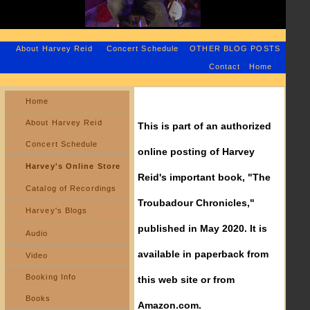
About Harvey Reid
Concert Schedule
OTHER BLOG POSTS
Contact
Home
Home
About Harvey Reid
This is part of an authorized
Concert Schedule
online posting of Harvey
Harvey's Online Store
Reid's important book, "The
Catalog of Recordings
Troubadour Chronicles,"
Harvey's Blogs
published in May 2020. It is
Audio
available in paperback from
Video
Booking Info
this web site or from
Books
Amazon.com.