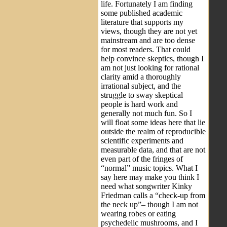
life. Fortunately I am finding
some published academic
literature that supports my
views, though they are not yet
mainstream and are too dense
for most readers. That could
help convince skeptics, though I
am not just looking for rational
clarity amid a thoroughly
irrational subject, and the
struggle to sway skeptical
people is hard work and
generally not much fun. So I
will float some ideas here that lie
outside the realm of reproducible
scientific experiments and
measurable data, and that are not
even part of the fringes of
“normal” music topics. What I
say here may make you think I
need what songwriter Kinky
Friedman calls a “check-up from
the neck up”– though I am not
wearing robes or eating
psychedelic mushrooms, and I