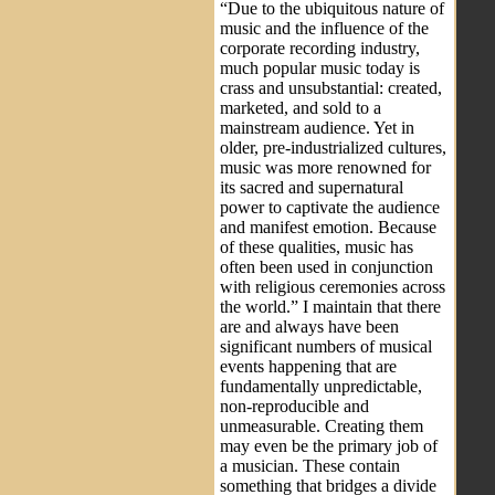
“Due to the ubiquitous nature of
music and the influence of the
corporate recording industry,
much popular music today is
crass and unsubstantial: created,
marketed, and sold to a
mainstream audience. Yet in
older, pre-industrialized cultures,
music was more renowned for
its sacred and supernatural
power to captivate the audience
and manifest emotion. Because
of these qualities, music has
often been used in conjunction
with religious ceremonies across
the world.” I maintain that there
are and always have been
significant numbers of musical
events happening that are
fundamentally unpredictable,
non-reproducible and
unmeasurable. Creating them
may even be the primary job of
a musician. These contain
something that bridges a divide