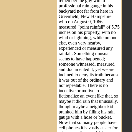
remember the guy with a
professional rain gauge in his
backyard not far from here in
Greenfield, New Hampshire
who on August 9, 1966
measured “point rainfall” of 5.75
inches on his property, with no
wind or lightning, while no one
else, even very nearby,
experienced or measured any
rainfall. Something unusual
seems to have happened;
someone witnessed, measured
and documented it, yet we are
inclined to deny its truth because
it was out of the ordinary and
not repeatable. There is no
incentive or motive to
fictionalize an event like that, so
maybe it did rain that unusually,
though maybe a neighbor kid
pranked him by filling his rain
gauge with a hose or bucket.
Now that so many people have
cell phones it is vastly easier for