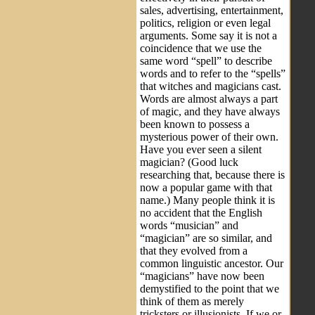
sales, advertising, entertainment,
politics, religion or even legal
arguments. Some say it is not a
coincidence that we use the
same word “spell” to describe
words and to refer to the “spells”
that witches and magicians cast.
Words are almost always a part
of magic, and they have always
been known to possess a
mysterious power of their own.
Have you ever seen a silent
magician? (Good luck
researching that, because there is
now a popular game with that
name.) Many people think it is
no accident that the English
words “musician” and
“magician” are so similar, and
that they evolved from a
common linguistic ancestor. Our
“magicians” have now been
demystified to the point that we
think of them as merely
tricksters or illusionists. If we or