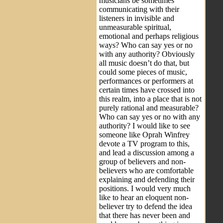
musicians be sometimes
communicating with their
listeners in invisible and
unmeasurable spiritual,
emotional and perhaps religious
ways? Who can say yes or no
with any authority? Obviously
all music doesn’t do that, but
could some pieces of music,
performances or performers at
certain times have crossed into
this realm, into a place that is not
purely rational and measurable?
Who can say yes or no with any
authority? I would like to see
someone like Oprah Winfrey
devote a TV program to this,
and lead a discussion among a
group of believers and non-
believers who are comfortable
explaining and defending their
positions. I would very much
like to hear an eloquent non-
believer try to defend the idea
that there has never been and