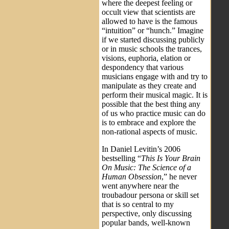
where the deepest feeling or
occult view that scientists are
allowed to have is the famous
“intuition” or “hunch.” Imagine
if we started discussing publicly
or in music schools the trances,
visions, euphoria, elation or
despondency that various
musicians engage with and try to
manipulate as they create and
perform their musical magic. It is
possible that the best thing any
of us who practice music can do
is to embrace and explore the
non-rational aspects of music.
In Daniel Levitin’s 2006
bestselling “
This Is Your Brain
On Music: The Science of a
Human Obsession
,” he never
went anywhere near the
troubadour persona or skill set
that is so central to my
perspective, only discussing
popular bands, well-known