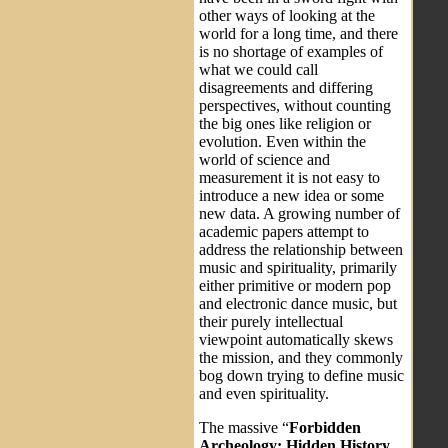
other ways of looking at the
world for a long time, and there
is no shortage of examples of
what we could call
disagreements and differing
perspectives, without counting
the big ones like religion or
evolution. Even within the
world of science and
measurement it is not easy to
introduce a new idea or some
new data. A growing number of
academic papers attempt to
address the relationship between
music and spirituality, primarily
either primitive or modern pop
and electronic dance music, but
their purely intellectual
viewpoint automatically skews
the mission, and they commonly
bog down trying to define music
and even spirituality.
The massive “
Forbidden
Archeology: Hidden History