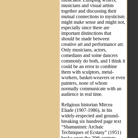
musicians and visual artists
together and discussing their
mutual connections to mysticism
might make sense and might not,
especially since there are
important distinctions that
should be made between
creative art and performance art.
Only musicians, actors,
comedians and some dancers
commonly do both, and I think it
could be an error to combine
them with sculptors, metal-
workers, basket-weavers or even
painters, none of whom
normally communicate with an
audience in real time.
Religious historian Mircea
Eliade (1907-1986), in his
widely-respected and ground-
breaking six hundred page text
“Shamanism: Archaic
Techniques of Ecstasy” (1951)
broke open the 20th century