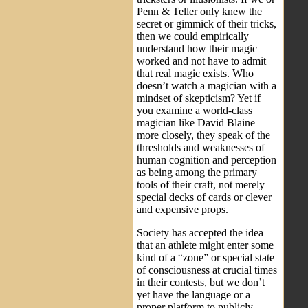
Penn & Teller only knew the
secret or gimmick of their tricks,
then we could empirically
understand how their magic
worked and not have to admit
that real magic exists. Who
doesn’t watch a magician with a
mindset of skepticism? Yet if
you examine a world-class
magician like David Blaine
more closely, they speak of the
thresholds and weaknesses of
human cognition and perception
as being among the primary
tools of their craft, not merely
special decks of cards or clever
and expensive props.
Society has accepted the idea
that an athlete might enter some
kind of a “zone” or special state
of consciousness at crucial times
in their contests, but we don’t
yet have the language or a
proper platform to publicly