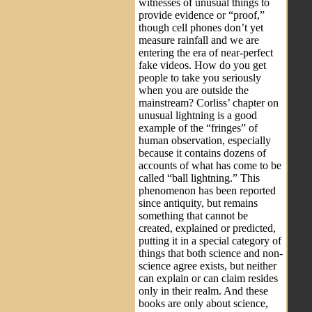
witnesses of unusual things to
provide evidence or “proof,”
though cell phones don’t yet
measure rainfall and we are
entering the era of near-perfect
fake videos. How do you get
people to take you seriously
when you are outside the
mainstream? Corliss’ chapter on
unusual lightning is a good
example of the “fringes” of
human observation, especially
because it contains dozens of
accounts of what has come to be
called “ball lightning.” This
phenomenon has been reported
since antiquity, but remains
something that cannot be
created, explained or predicted,
putting it in a special category of
things that both science and non-
science agree exists, but neither
can explain or can claim resides
only in their realm. And these
books are only about science,