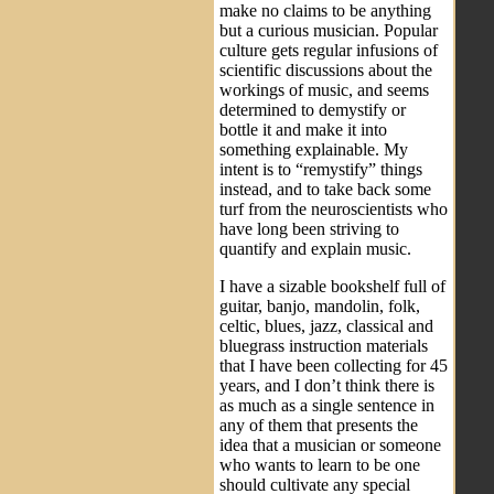
make no claims to be anything
but a curious musician. Popular
culture gets regular infusions of
scientific discussions about the
workings of music, and seems
determined to demystify or
bottle it and make it into
something explainable. My
intent is to “remystify” things
instead, and to take back some
turf from the neuroscientists who
have long been striving to
quantify and explain music.
I have a sizable bookshelf full of
guitar, banjo, mandolin, folk,
celtic, blues, jazz, classical and
bluegrass instruction materials
that I have been collecting for 45
years, and I don’t think there is
as much as a single sentence in
any of them that presents the
idea that a musician or someone
who wants to learn to be one
should cultivate any special