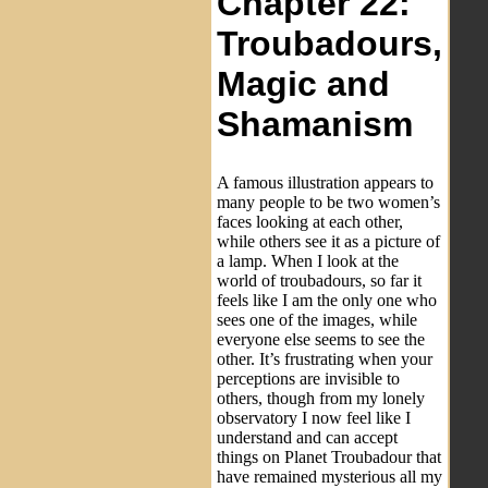
Chapter 22:
Troubadours,
Magic and
Shamanism
A famous illustration appears to
many people to be two women’s
faces looking at each other,
while others see it as a picture of
a lamp. When I look at the
world of troubadours, so far it
feels like I am the only one who
sees one of the images, while
everyone else seems to see the
other. It’s frustrating when your
perceptions are invisible to
others, though from my lonely
observatory I now feel like I
understand and can accept
things on Planet Troubadour that
have remained mysterious all my