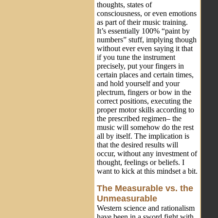
thoughts, states of
consciousness, or even emotions
as part of their music training.
It’s essentially 100% “paint by
numbers” stuff, implying though
without ever even saying it that
if you tune the instrument
precisely, put your fingers in
certain places and certain times,
and hold yourself and your
plectrum, fingers or bow in the
correct positions, executing the
proper motor skills according to
the prescribed regimen– the
music will somehow do the rest
all by itself. The implication is
that the desired results will
occur, without any investment of
thought, feelings or beliefs. I
want to kick at this mindset a bit.
The Measurable vs. the
Unmeasurable
Western science and rationalism
have been in a sword fight with