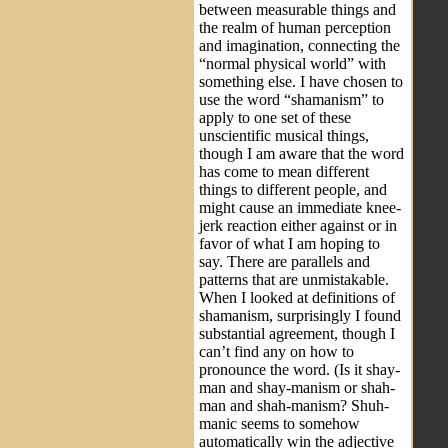
between measurable things and
the realm of human perception
and imagination, connecting the
“normal physical world” with
something else. I have chosen to
use the word “shamanism” to
apply to one set of these
unscientific musical things,
though I am aware that the word
has come to mean different
things to different people, and
might cause an immediate knee-
jerk reaction either against or in
favor of what I am hoping to
say. There are parallels and
patterns that are unmistakable.
When I looked at definitions of
shamanism, surprisingly I found
substantial agreement, though I
can’t find any on how to
pronounce the word. (Is it shay-
man and shay-manism or shah-
man and shah-manism? Shuh-
manic seems to somehow
automatically win the adjective