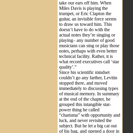
take our ears off him. When
Miles Davis is playing the
trumpet, or Eric Clapton the
guitar, an invisible force seems
to draw us toward him. This
doesn’t have to do with the
actual notes they’re singing or
playing– any number of good
musicians can sing or play those
notes, perhaps with even better
technical facility. Rather, it is
what record executives call ‘star
quality’.”
Since his scientific mindset
couldn’t go any farther, Levitin
stopped there, and moved
immediately to discussing types
of musical memory. In summary
at the end of the chapter, he
grouped this intangible star-
power thing he called
“charisma” with opportunity and
luck, and never revisited the
subject. But he let a big cat out
of his bag, and opened a door in