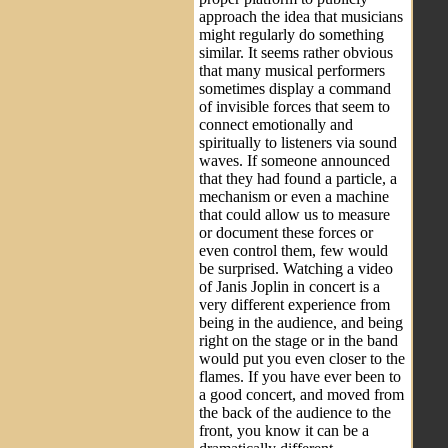
approach the idea that musicians
might regularly do something
similar. It seems rather obvious
that many musical performers
sometimes display a command
of invisible forces that seem to
connect emotionally and
spiritually to listeners via sound
waves. If someone announced
that they had found a particle, a
mechanism or even a machine
that could allow us to measure
or document these forces or
even control them, few would
be surprised. Watching a video
of Janis Joplin in concert is a
very different experience from
being in the audience, and being
right on the stage or in the band
would put you even closer to the
flames. If you have ever been to
a good concert, and moved from
the back of the audience to the
front, you know it can be a