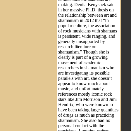
making. Denita Benyshek said
in her massive Ph.D. thesis on
the relationship between art and
shamanism in 2012 that “In
popular culture, the association
of rock musicians with shamans
is persistent, wide ranging, and
generally unsupported by
research literature on
shamanism.” Though she is
clearly is part of a growing
movement of academic
researchers in shamanism who
are investigating its possible
parallels with art, she doesn’t
appear to know much about
music, and unfortunately
references mostly iconic rock
stars like Jim Morrison and Jimi
Hendrix, who were known to
have been taking large quantities
of drugs as much as practicing
shamanism. She also had no
personal contact with the
musicians. Lumping writers,