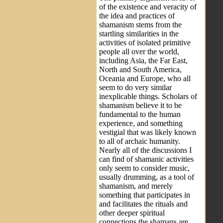
of the existence and veracity of
the idea and practices of
shamanism stems from the
startling similarities in the
activities of isolated primitive
people all over the world,
including Asia, the Far East,
North and South America,
Oceania and Europe, who all
seem to do very similar
inexplicable things. Scholars of
shamanism believe it to be
fundamental to the human
experience, and something
vestigial that was likely known
to all of archaic humanity.
Nearly all of the discussions I
can find of shamanic activities
only seem to consider music,
usually drumming, as a tool of
shamanism, and merely
something that participates in
and facilitates the rituals and
other deeper spiritual
connections the shamans are