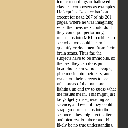
iconic recordings or hallowed
classical composers as examples.
He kept his “science hat” on
except for page 207 of his 261
pages, where he was imagining
what the measurers could do if
they could put performing
musicians into MRI machines to
see what we could “learn,”
quantify or document from their
brain scans. Thus far, the
subjects have to be immobile, so
the best they can do is put
headphones on various people,
pipe music into their ears, and
watch on their screens to see
what areas of the brain are
lighting up and try to guess what
the results mean. This might just
be gadgetry masquerading as
science, and even if they could
strap good musicians into the
scanners, they might get patterns
and pictures, but there would
likely be no true understanding