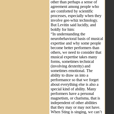
other than perhaps a sense of
agreement among people who
are comforted by scientific
processes, especially when they
involve gee-whiz technology.
But Levitin said lucidly, and
boldly for him:
“In understanding the
neurobehavioral basis of musical
expertise and why some people
become better performers than
others, we need to consider that
musical expertise takes many
forms, sometimes technical
(involving dexterity) and
sometimes emotional. The
ability to draw us into a
performance so that we forget
about everything else is also a
special kind of ability. Many
performers have a personal
magnetism, or charisma, that is
independent of other abilities
that they may or may not have.
When Sting is singing, we can’t