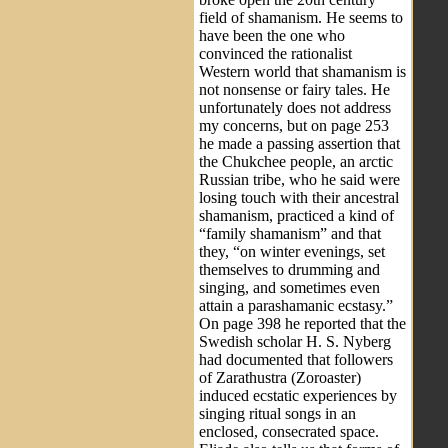
field of shamanism. He seems to
have been the one who
convinced the rationalist
Western world that shamanism is
not nonsense or fairy tales. He
unfortunately does not address
my concerns, but on page 253
he made a passing assertion that
the Chukchee people, an arctic
Russian tribe, who he said were
losing touch with their ancestral
shamanism, practiced a kind of
“family shamanism” and that
they, “on winter evenings, set
themselves to drumming and
singing, and sometimes even
attain a parashamanic ecstasy.”
On page 398 he reported that the
Swedish scholar H. S. Nyberg
had documented that followers
of Zarathustra (Zoroaster)
induced ecstatic experiences by
singing ritual songs in an
enclosed, consecrated space.