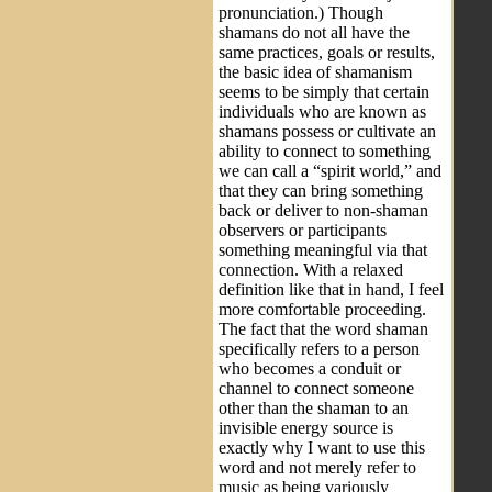
pronunciation.) Though
shamans do not all have the
same practices, goals or results,
the basic idea of shamanism
seems to be simply that certain
individuals who are known as
shamans possess or cultivate an
ability to connect to something
we can call a “spirit world,” and
that they can bring something
back or deliver to non-shaman
observers or participants
something meaningful via that
connection. With a relaxed
definition like that in hand, I feel
more comfortable proceeding.
The fact that the word shaman
specifically refers to a person
who becomes a conduit or
channel to connect someone
other than the shaman to an
invisible energy source is
exactly why I want to use this
word and not merely refer to
music as being variously