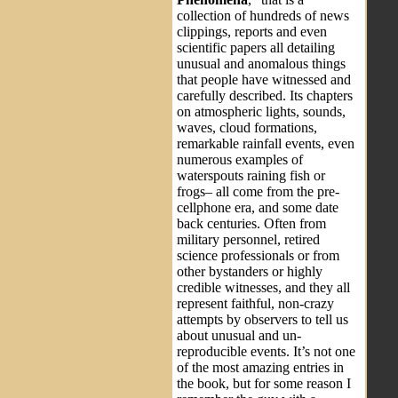
collection of hundreds of news
clippings, reports and even
scientific papers all detailing
unusual and anomalous things
that people have witnessed and
carefully described. Its chapters
on atmospheric lights, sounds,
waves, cloud formations,
remarkable rainfall events, even
numerous examples of
waterspouts raining fish or
frogs– all come from the pre-
cellphone era, and some date
back centuries. Often from
military personnel, retired
science professionals or from
other bystanders or highly
credible witnesses, and they all
represent faithful, non-crazy
attempts by observers to tell us
about unusual and un-
reproducible events. It’s not one
of the most amazing entries in
the book, but for some reason I