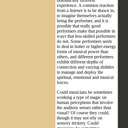
dramatically different
experience. A common reaction
from a listener is to be drawn in,
to imagine themselves actually
being the performer, and it is
possible that really good
performers make that possible in
ways that less-skilled performers
do not. Some performers seem
to deal in hotter or higher-energy
forms of musical power than
others, and different performers
exhibit different depths of
connection and varying abilities
to manage and deploy the
spiritual, emotional and musical
forces.
Could musicians be sometimes
working a type of magic on
human perceptions that involve
the auditory senses rather than
visual? Of course they could,
though it may not rely on
sensory trickery. Could