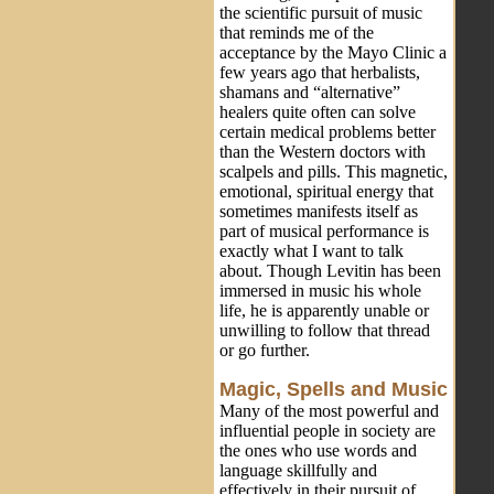
the scientific pursuit of music
that reminds me of the
acceptance by the Mayo Clinic a
few years ago that herbalists,
shamans and “alternative”
healers quite often can solve
certain medical problems better
than the Western doctors with
scalpels and pills. This magnetic,
emotional, spiritual energy that
sometimes manifests itself as
part of musical performance is
exactly what I want to talk
about. Though Levitin has been
immersed in music his whole
life, he is apparently unable or
unwilling to follow that thread
or go further.
Magic, Spells and Music
Many of the most powerful and
influential people in society are
the ones who use words and
language skillfully and
effectively in their pursuit of