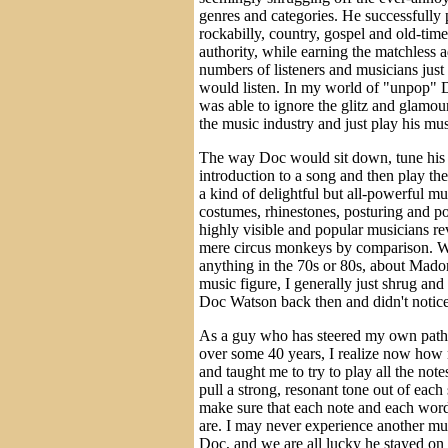
genres and categories. He successfully p
rockabilly, country, gospel and old-tim
authority, while earning the matchless 
numbers of listeners and musicians just
would listen. In my world of "unpop" 
was able to ignore the glitz and glamou
the music industry and just play his mu
The way Doc would sit down, tune his 
introduction to a song and then play the
a kind of delightful but all-powerful m
costumes, rhinestones, posturing and po
highly visible and popular musicians r
mere circus monkeys by comparison. W
anything in the 70s or 80s, about Mad
music figure, I generally just shrug and
Doc Watson back then and didn't notice
As a guy who has steered my own path 
over some 40 years, I realize now how 
and taught me to try to play all the no
pull a strong, resonant tone out of each 
make sure that each note and each wor
are. I may never experience another musi
Doc, and we are all lucky he stayed on 