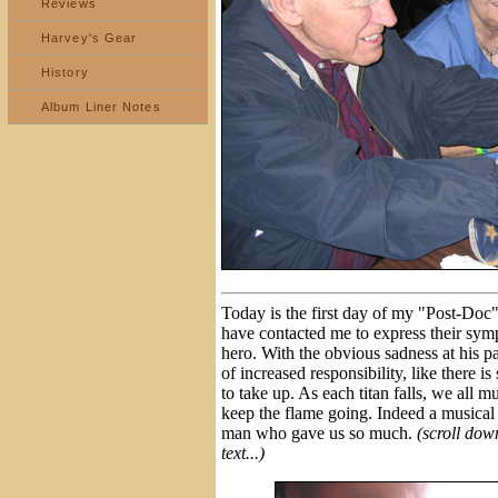
Reviews
Harvey's Gear
History
Album Liner Notes
Today is the first day of my "Post-Doc
have contacted me to express their sym
hero. With the obvious sadness at his pa
of increased responsibility, like there is
to take up. As each titan falls, we all 
keep the flame going. Indeed a musical f
man who gave us so much.
(scroll down
text...)