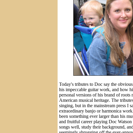
Today's tributes to Doc say the obvious
his impeccable guitar work, and how his 
personal versions of his brand of roots
American musical heritage. The tribute
singing, but in the mainstream press I s
extraordinary banjo or harmonica work.
been something ever larger than his mus
and fruitful career playing Doc Watson
songs well, study their background, and
seemingly shrugging off the ever-annoyi