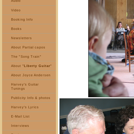
Audio
Video
Booking Info
Books
Newsletters
About Partial capos
The "Song Train"
About "
Liberty Guitar
"
About Joyce Andersen
Harvey's Guitar
Tunings
Publicity Info & photos
Harvey's Lyrics
E-Mail List
Interviews