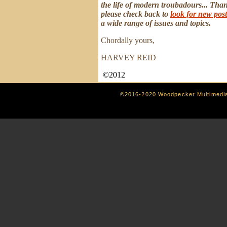
the life of modern troubadours... Than
please check back to
look for new post
a wide range of issues and topics.
Chordally yours,
HARVEY REID
©2012
©2016-2020 Woodpecker Multimedi