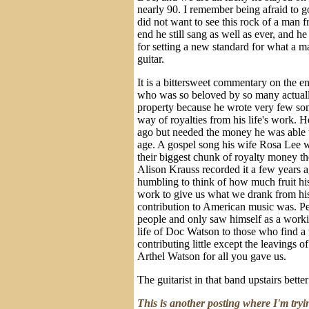
nearly 90. I remember being afraid to go
did not want to see this rock of a man f
end he still sang as well as ever, and h
for setting a new standard for what a ma
guitar.
It is a bittersweet commentary on the e
who was so beloved by so many actually
property because he wrote very few son
way of royalties from his life's work. H
ago but needed the money he was able 
age. A gospel song his wife Rosa Lee w
their biggest chunk of royalty money t
Alison Krauss recorded it a few years 
humbling to think of how much fruit hi
work to give us what we drank from hi
contribution to American music was. P
people and only saw himself as a worki
life of Doc Watson to those who find a 
contributing little except the leavings 
Arthel Watson for all you gave us.
The guitarist in that band upstairs bette
This is another posting where I'm tryi