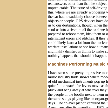
real answers other than that the subject 
unpredictable. The issue of self-driving
this, where we are already wondering 
the car had to suddenly choose between 
objects or people. GPS devices have do
us to our destinations, though when th
send us into a river or off the road we
prepared to reboot them, kick them or o
intermittent errors and glitches. If they
could likely learn a lot from the nuclea
warfare installations to see how human
and highly dangerous things to make abs
nothing happens that shouldn't happen.
Machines Performing Music 
I have seen some pretty impressive mec
music industry trade shows where mode
of old mechanical instruments pop up fr
quite fun to watch the levers move as 
pluck and bang away at whatever they’v
the people in the booths next to them m
the same songs playing like an organ-g
days. The “player piano” captured the 
Americans after its invention in 1905,