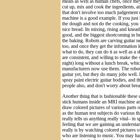
meals as well as human chefs, once they
cut up, mix and cook the ingredients, at 
that don't involve too much judgement o
machine is a good example. If you just
the dough and not do the cooking, you
nice bread. Its mixing, rising and kneadi
good, and the biggest shortcoming in b
the baking. Robots are carving guitar n
too, and once they get the information 
what to do, they can do it as well as a s
are consistent, and willing to make the 
night) long without a lunch break, whi
manufacturers now use them. The robot
guitar yet, but they do many jobs well. I
spray paint electric guitar bodies, and t
people also, and don't worry about bre
Another thing that is fashionable these d
stick humans inside an MRI machine a
draw colored pictures of various parts of
as the human test subjects do various thi
really tells us anything really vital– in s
feeling that we are gaining an underst
really is by watching colored pictures o
who are listening to music. You may ha