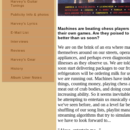
Harvey's Guitar
Tunings
Publicity Info & photos
Harvey's Lyrics
Machines are beating chess players 
their own games. Are they poised to
E-Mail List
better than us soon?
Interviews
We are on the brink of an era where ma
Reviews
themselves around on our streets, oper
appliances, and perhaps even diagnosin
Harvey's Gear
illnesses as they observe us. We are told 
soon start delivering packages to our fr
History
refrigerators will be ordering milk for 
Album Liner Notes
we are running out. Machines have ind
things, counting money, playing chess 
meat out of crab bodies, and doing coun
increasing ability. So it seems inevitabl
be attempting to entertain us musically 
we've seen before, and on a level far 
shuffling of our song lists, playlist m
streaming algorithms that try to simula
we have to look forward to...