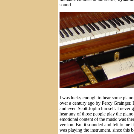
sound.
I was lucky enough to hear some piano 
over a century ago by Percy Grainger,
and even Scott Joplin himself. I never g
hear any of those people play the piano, 
emotional content of the music was ther
version. But it sounded and felt to me l
was playing the instrument, since this b