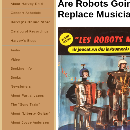
Are Robots Goi
About Harvey Reid
Replace Musici
Concert Schedule
Harvey's Online Store
Catalog of Recordings
Harvey's Blogs
Audio
Video
Booking Info
Books
Newsletters
About Partial capos
The "Song Train"
About "
Liberty Guitar
"
About Joyce Andersen