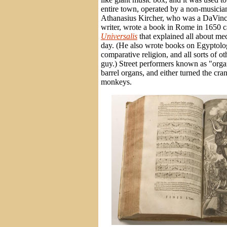
entire town, operated by a non-music
Athanasius Kircher, who was a DaVinci
writer, wrote a book in Rome in 1650 
Universalis
that explained all about me
day. (He also wrote books on Egyptolo
comparative religion, and all sorts of ot
guy.) Street performers known as "orga
barrel organs, and either turned the cr
monkeys.