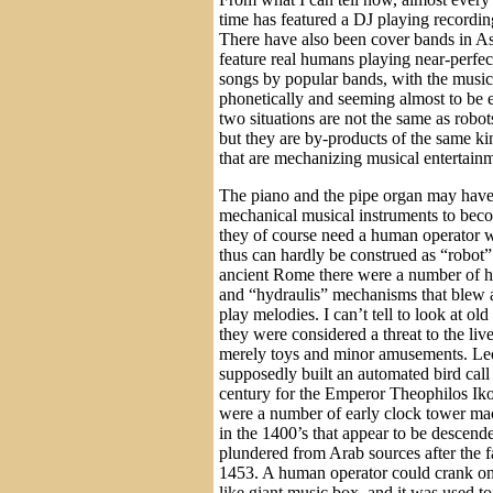
time has featured a DJ playing recordin
There have also been cover bands in Asi
feature real humans playing near-perfec
songs by popular bands, with the music
phonetically and seeming almost to be e
two situations are not the same as robot
but they are by-products of the same kin
that are mechanizing musical entertain
The piano and the pipe organ may have 
mechanical musical instruments to bec
they of course need a human operator w
thus can hardly be construed as “robot”
ancient Rome there were a number of h
and “hydraulis” mechanisms that blew a
play melodies. I can’t tell to look at ol
they were considered a threat to the liv
merely toys and minor amusements. Le
supposedly built an automated bird call
century for the Emperor Theophilos Ik
were a number of early clock tower ma
in the 1400’s that appear to be descen
plundered from Arab sources after the f
1453. A human operator could crank on
like giant music box, and it was used t