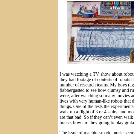
I was watching a TV show about robots
they had footage of contests of robots 
number of research teams. My boys (ag
flabbergasted to see how clumsy and ru
were, after watching so many movies and
lives with very human-like robots that d
things. One of the tests the experiment
walk up a flight of 3 or 4 stairs, and m
are that bad. So if they can’t even walk
house, how are they going to play guita
The issue of machine-made music seems