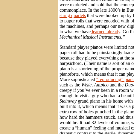
were marketed and sold that the conce
commonplace. In the late 1800’s in Eur
string quartets
that were hooked up by le
to paper rolls that were encoded with pl
the machines, and perhaps our new digita
to what we have
learned already
. Go fi
Mechanical Musical Instruments.”
Standard player pianos were limited not 
paper roll had to be painstakingly loaded
because they played everything at the 
harpsichord. (Their name is sort of a
piano is a shortening of the proper name
pianoforte, which means that it can play
More sophisticated
“reproducing” pian
such as the
Welte
,
Ampico
and the
Duo-
creepy if you’ve ever been in a room w
enough to visit a guy who had a beautif
Steinway
grand piano in his home with
built into it, which means that it was a
extra row of holes punched in the piano 
how hard the hammers struck, and thus
would be. It had 32 levels of volume,
create a “human” feeling and musical e
dramatic contrast to the sterile, dynamic