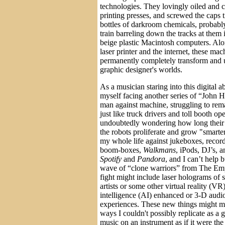
technologies. They lovingly oiled and 
printing presses, and screwed the caps 
bottles of darkroom chemicals, probably
train barreling down the tracks at them i
beige plastic Macintosh computers. Alon
laser printer and the internet, these ma
permanently completely transform and u
graphic designer's worlds.
As a musician staring into this digital a
myself facing another series of “John 
man against machine, struggling to rema
just like truck drivers and toll booth op
undoubtedly wondering how long their p
the robots proliferate and grow "smarte
my whole life against jukeboxes, recor
boom-boxes,
Walkmans
, iPods, DJ’s,
Spotify
and
Pandora
, and I can’t help 
wave of “clone warriors” from The Empi
fight might include laser holograms of
artists or some other virtual reality (VR) 
intelligence (AI) enhanced or 3-D audi
experiences. These new things might me
ways I couldn't possibly replicate as a 
music on an instrument as if it were th