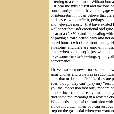
listening to a robot band. Without huma
just hear the music itself and the tone 
sound, and you don’t have to engage wi
or interpreting it. I can believe that the
businesses who prefer it, perhaps in th
and “elevator music” that have existed 
wallpaper that isn’t emotional and gut
a car at a
CarMax
and not dealing with
or paying a toll electronically and not 
bored human who takes your money. Not
awesome, and there are annoying musici
times when some people just want to he
have someone else’s feelings spilling al
performance.
I have also seen news stories about how
smartphones and tablets as pseudo musi
apps that make them feel like they are 
even though they can’t play any “real in
you the impression that busy modern p
time or inclination to really learn to pl
find some real meaning in a watered-do
Who needs a manual transmission with 
annoying clutch when you can just put 
step on the gas pedal when you want to 