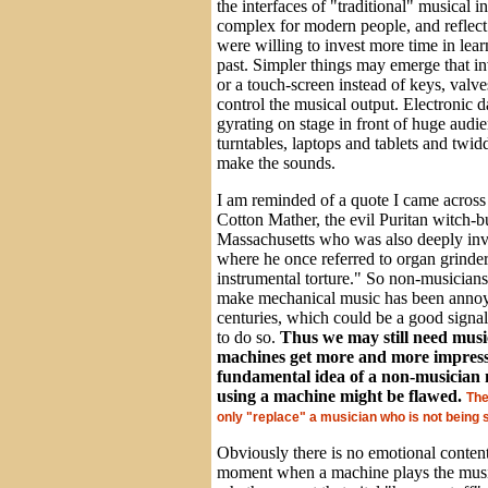
the interfaces of "traditional" musical i
complex for modern people, and reflect 
were willing to invest more time in lear
past. Simpler things may emerge that i
or a touch-screen instead of keys, valve
control the musical output. Electronic d
gyrating on stage in front of huge audi
turntables, laptops and tablets and twid
make the sounds.
I am reminded of a quote I came across
Cotton Mather, the evil Puritan witch-
Massachusetts who was also deeply inv
where he once referred to organ grinder
instrumental torture." So non-musician
make mechanical music has been annoy
centuries, which could be a good signal
to do so.
Thus we may still need musi
machines get more and more impressi
fundamental idea of a non-musician 
using a machine might be flawed.
The
only "replace" a musician who is not being 
Obviously there is no emotional content
moment when a machine plays the music