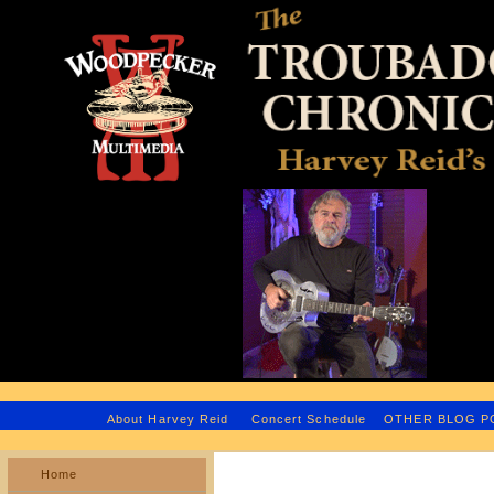
H
About Harvey Reid
Concert Schedule
OTHER BLOG 
Home