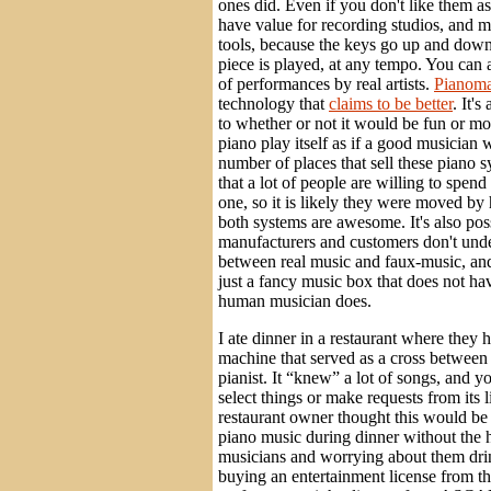
ones did. Even if you don't like them as
have value for recording studios, and m
tools, because the keys go up and dow
piece is played, at any tempo. You can 
of performances by real artists.
Pianoma
technology that
claims to be better
. It's
to whether or not it would be fun or mo
piano play itself as if a good musician 
number of places that sell these piano 
that a lot of people are willing to spen
one, so it is likely they were moved by 
both systems are awesome. It's also possi
manufacturers and customers don't unde
between real music and faux-music, and i
just a fancy music box that does not ha
human musician does.
I ate dinner in a restaurant where they 
machine that served as a cross between
pianist. It “knew” a lot of songs, and y
select things or make requests from its 
restaurant owner thought this would be
piano music during dinner without the h
musicians and worrying about them dri
buying an entertainment license from t