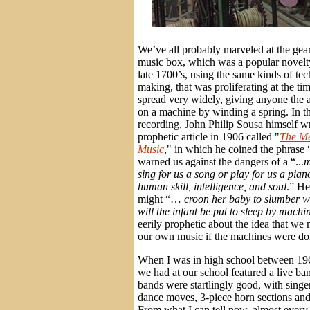
We’ve all probably marveled at the gear
music box, which was a popular novelty
late 1700’s, using the same kinds of te
making, that was proliferating at the t
spread very widely, giving anyone the a
on a machine by winding a spring. In t
recording, John Philip Sousa himself w
prophetic article in 1906 called "
The Me
Music
," in which he coined the phrase
warned us against the dangers of a “...
m
sing for us a song or play for us a piano
human skill, intelligence, and soul
.” He
might “…
croon her baby to slumber wi
will the infant be put to sleep by machi
eerily prophetic about the idea that we 
our own music if the machines were doi
When I was in high school between 19
we had at our school featured a live ban
bands were startlingly good, with sin
dance moves, 3-piece horn sections and b
From what I can tell now, almost every