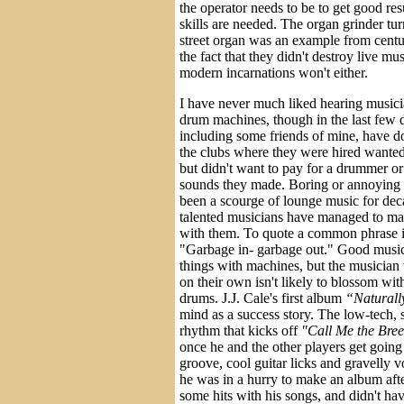
the operator needs to be to get good res
skills are needed. The organ grinder tur
street organ was an example from centu
the fact that they didn't destroy live mu
modern incarnations won't either.
I have never much liked hearing musici
drum machines, though in the last few d
including some friends of mine, have do
the clubs where they were hired wanted
but didn't want to pay for a drummer or
sounds they made. Boring or annoying
been a scourge of lounge music for de
talented musicians have managed to m
with them. To quote a common phrase i
"Garbage in- garbage out." Good musi
things with machines, but the musicia
on their own isn't likely to blossom wit
drums. J.J. Cale's first album
“Naturall
mind as a success story. The low-tech,
rhythm that kicks off
"Call Me the Bree
once he and the other players get going
groove, cool guitar licks and gravelly vo
he was in a hurry to make an album aft
some hits with his songs, and didn't ha