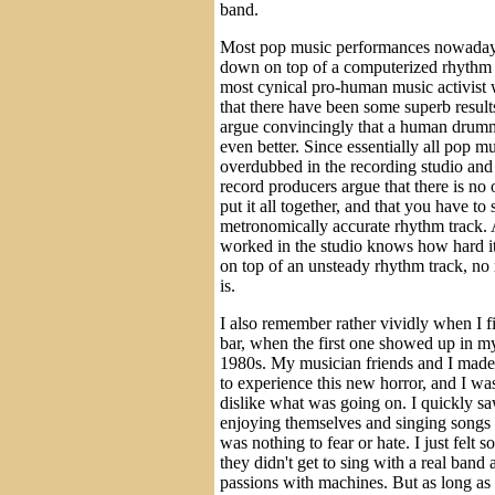
band.
Most pop music performances nowadays
down on top of a computerized rhythm 
most cynical pro-human music activist
that there have been some superb result
argue convincingly that a human drum
even better. Since essentially all pop m
overdubbed in the recording studio and 
record producers argue that there is no
put it all together, and that you have to 
metronomically accurate rhythm track.
worked in the studio knows how hard it
on top of an unsteady rhythm track, no
is.
I also remember rather vividly when I f
bar, when the first one showed up in m
1980s. My musician friends and I made
to experience this new horror, and I was
dislike what was going on. I quickly saw
enjoying themselves and singing songs t
was nothing to fear or hate. I just felt so
they didn't get to sing with a real band 
passions with machines. But as long as 