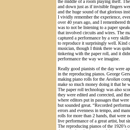
the middle of a room playing itself. T
and down just as if invisible fingers w
and the huge sound of that glorious inst
I vividly remember the experience, eve
over 40 years ago, and I remembered t
was to not be listening to a paper spea
that involved circuits and wires. The 
captured a performance by a very skill
to reproduce it surprisingly well. Kind
musician, though I think there was quite
tinkering with the paper roll, and it didn
performance the way we imagine.
Really good pianists of the day were ap
in the reproducing pianos. George Gersh
making piano rolls for the
Aeolian
comp
make so much money doing it that he wa
The paper roll technology was also sc
they were edited and corrected, and th
where editors put in passages that wer
but sounded great. “Recorded performa
errors and evenness in tempo, and man
rolls for more than 2 hands, that were n
live performance of a great artist, but s
The reproducing pianos of the 1920’s c