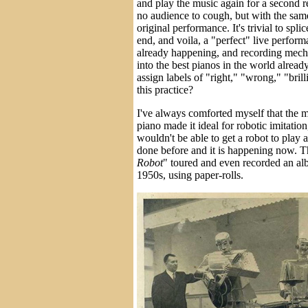
and play the music again for a second r
no audience to cough, but with the sam
original performance. It's trivial to spli
end, and voila, a "perfect" live perform
already happening, and recording mec
into the best pianos in the world alread
assign labels of "right," "wrong," "brill
this practice?
I've always comforted myself that the m
piano made it ideal for robotic imitatio
wouldn't be able to get a robot to play a
done before and it is happening now. T
Robot
" toured and even recorded an al
1950s, using paper-rolls.