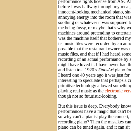
performance rights license from ASCAP
before I was halfway through my meal,
innocent-looking mechanical piano, sinc
annoying energy into the room that was
soothing or whatever it was supposed t
me being fussy, or maybe that’s why we 
machines around pretending to entertain 
was the machine itself that bothered my
its music files were recorded by an annoy
possible that the restaurant owner was 
music files, and that if I had heard some
recording of an actual performance by a 
might have loved it. I have never had t
and listen to a 1920’s
Duo-Art
piano fo
I heard one 40 years ago it was just for 
interesting to speculate that perhaps a 
primitive technology allowed something 
playing real music as the
electronic ver
though not so futuristic-looking.
But this issue is deep. Everybody knows
performances have a magic that can't be 
so why can't a pianist play the concert, 
recording piano? Then the mistakes can 
piano can be tuned again, and it can sit 