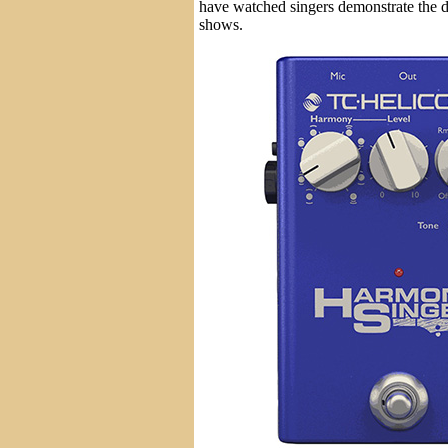
have watched singers demonstrate the d
shows.