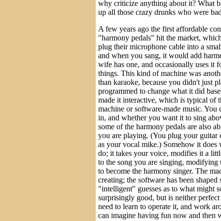
why criticize anything about it? What
up all those crazy drunks who were bad
A few years ago the first affordable c
"harmony pedals" hit the market, which
plug their microphone cable into a smal
and when you sang, it would add harm
wife has one, and occasionally uses it fo
things. This kind of machine was anot
than karaoke, because you didn't just pl
programmed to change what it did base
made it interactive, which is typical of
machine or software-made music. You c
in, and whether you want it to sing ab
some of the harmony pedals are also abl
you are playing. (You plug your guitar o
as your vocal mike.) Somehow it does w
do; it takes your voice, modifies it a li
to the song you are singing, modifying
to become the harmony singer. The mach
creating; the software has been shaped 
"intelligent" guesses as to what might s
surprisingly good, but is neither perfe
need to learn to operate it, and work ar
can imagine having fun now and then w