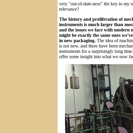
very "out-of-date-ness" the key to my 
relevance?
The history and proliferation of mec
instruments is much larger than most
and the issues we face with modern
might be exactly the same ones we've 
in new packaging.
The idea of machin
is not new, and there have been mechan
instruments for a surprisingly long time
offer some insight into what we now fa