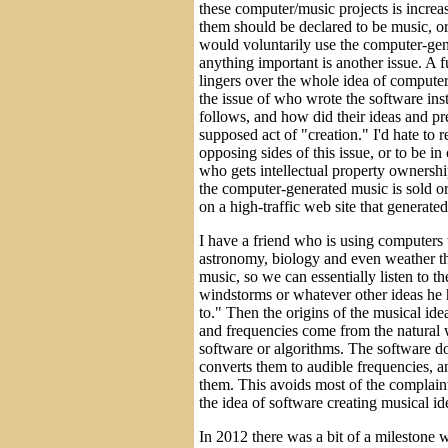
these computer/music projects is increa
them should be declared to be music, 
would voluntarily use the computer-gen
anything important is another issue. A 
lingers over the whole idea of computer
the issue of who wrote the software ins
follows, and how did their ideas and pre
supposed act of "creation." I'd hate to 
opposing sides of this issue, or to be i
who gets intellectual property ownershi
the computer-generated music is sold or
on a high-traffic web site that generate
I have a friend who is using computers 
astronomy, biology and even weather th
music, so we can essentially listen to th
windstorms or whatever other ideas he h
to." Then the origins of the musical id
and frequencies come from the natural 
software or algorithms. The software doe
converts them to audible frequencies, a
them. This avoids most of the complaint
the idea of software creating musical ide
In 2012 there was a bit of a milestone 