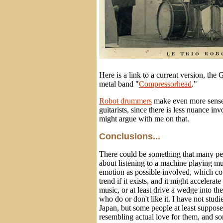
Here is a link to a current version, th
metal band "
Compressorhead
."
Robot drummers
make even more sense
guitarists, since there is less nuance 
might argue with me on that.
Conclusions...
There could be something that many peo
about listening to a machine playing mu
emotion as possible involved, which c
trend if it exists, and it might accelerat
music, or at least drive a wedge into t
who do or don't like it. I have not studi
Japan, but some people at least suppos
resembling actual love for them, and s