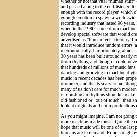
whether or not that vital "human stuff" 
and passed along to the end-listener. I
enough with the record player, which o
enough emotion to spawn a world-wide, 
recording industry that lasted 90 years.
when in the 1980s some drum machine 
develop special software that would cr
advertised as “human feel” circuitry. P
that it would introduce random errors, a
metronomically. Unfortunately, almost a
30 years has been built around nearly
drum rhythms, and though I could never
that hundreds of millions of music fan
dancing and grooving to machine rhythm
music in recent decades has been prop
drummer, and that is scary to me, thou
many of us don't care for much modern
of non-human rhythms shouldn't make 
old-fashioned or "out-of-touch" than an
look at originals and not reproductions 
As you might imagine, I am not going to
more machine-made music. Quite the con
hope that music will be one of the last 
humans are in demand. Robots might ev