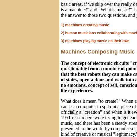
basic areas, if we skip over the really 
is a machine?" and "What is music?" 
the answer to those two questions, and j
1) machines creating music
2) human musicians collaborating with mac
3) machines playing music on their own
Machines Composing Music
The concept of electronic circuits "c
questionable from a number of points
that the best robots they can make ca
of stairs, open a door and walk into
no emotions, concept of self, consciou
life experiences.
What does it mean "to create?" When a
causes a computer to spit out a piece of
officially a "creation" and when is it e
1951 researchers were trying to get ear
music, and there has been a steady stre
presented to the world by computer sci
kind of creative or musical "legitimacy