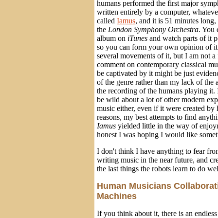
humans performed the first major symp
written entirely by a computer, whateve
called
Iamus
, and it is 51 minutes long
the
London Symphony Orchestra
. You 
album on
iTunes
and watch parts of it 
so you can form your own opinion of it. 
several movements of it, but I am not a 
comment on contemporary classical musi
be captivated by it might be just evid
of the genre rather than my lack of the 
the recording of the humans playing it.
be wild about a lot of other modern ex
music either, even if it were created b
reasons, my best attempts to find anythi
Iamus
yielded little in the way of enjo
honest I was hoping I would like someth
I don't think I have anything to fear f
writing music in the near future, and cr
the last things the robots learn to do wel
Human Musicians Collaborat
Machines
If you think about it, there is an endless