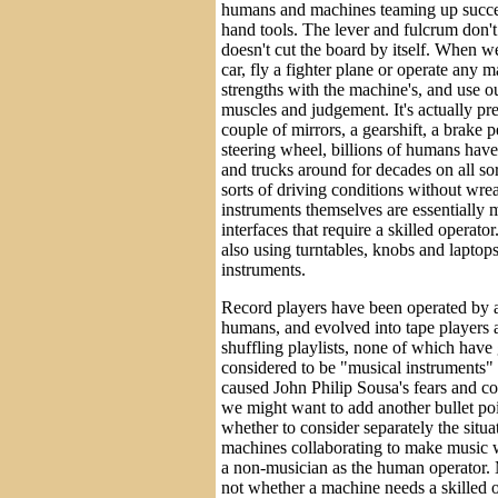
humans and machines teaming up succes
hand tools. The lever and fulcrum don'
doesn't cut the board by itself. When we 
car, fly a fighter plane or operate any
strengths with the machine's, and use ou
muscles and judgement. It's actually pr
couple of mirrors, a gearshift, a brake 
steering wheel, billions of humans hav
and trucks around for decades on all sort
sorts of driving conditions without wr
instruments themselves are essentially 
interfaces that require a skilled operat
also using turntables, knobs and laptops
instruments.
Record players have been operated by 
humans, and evolved into tape players
shuffling playlists, none of which have
considered to be "musical instruments"
caused John Philip Sousa's fears and c
we might want to add another bullet poi
whether to consider separately the situ
machines collaborating to make music w
a non-musician as the human operator. M
not whether a machine needs a skilled o