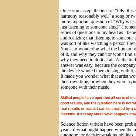
Once you accept the idea of "OK, this s
harmony reasonably well" a song or two
more important question of "Why is liste
just listening to someone sing?" I reme
series of questions in my head as I behe
and realizing that listening to someone
was sort of like watching a person Fren
You start wondering what the human per
of it, and why they can't or won't find 
why they need to do it at all. At the tr
answer was easy, because the company 
the device wanted them to sing with it,
It made you wonder what that artist wo
their own time, or when they were tryi
someone with their music.
Skilled people have operated all sorts of ma
good results, and the question here is not w
real results or real art can be created by a
machine. It's really about what happens if we
Science fiction writers have been probi
years of what might happen when the r
autonomy or decision-making abilities,