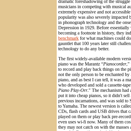
dramatic foreshadowing of the struggle 
musicians in competing with musical a
extremely expensive and not accessible 
popularity was also severely impacted
in phonograph technology and the onset
Depression in 1929. Before essentially
becoming a footnote in history, they in
benchmark
for what machines could do
gauntlet that 100 years later still chall
technology to do any better.
The first widely-available modern versi
piano was the Marantz “
Pianocorder
,”
to record and play back things on the p
not the only person to be enchanted by
piano, and as best I can tell, it was a 
who developed and sold a cassette-tape
Piano Play-Orr
." The mechanism had a
put it into cheap pianos, so it didn't sell
previous incarnations, and was sold to
to Yamaha. The newest version is calle
CDs, flash cards and USB drives that ca
played on them or play back pre-recor
even uses wi-fi now. Many of them cos
they may not catch on with the masses a