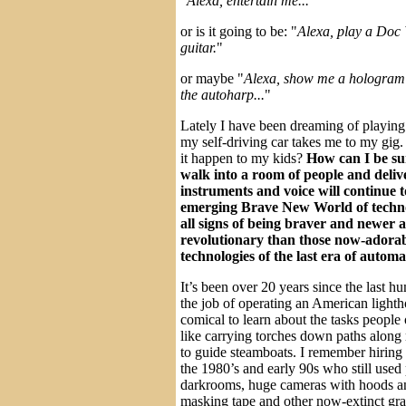
"
Alexa, entertain me...
"
or is it going to be: "
Alexa, play a Doc
guitar.
"
or maybe "
Alexa, show me a hologram 
the autoharp...
"
Lately I have been dreaming of playing 
my self-driving car takes me to my gig. 
it happen to my kids?
How can I be sur
walk into a room of people and deliv
instruments and voice will continue t
emerging Brave New World of techno
all signs of being braver and newer
revolutionary than those now-adora
technologies of the last era of autom
It’s been over 20 years since the last h
the job of operating an American lighth
comical to learn about the tasks people
like carrying torches down paths along 
to guide steamboats. I remember hiring p
the 1980’s and early 90s who still used
darkrooms, huge cameras with hoods and
masking tape and other now-extinct gra