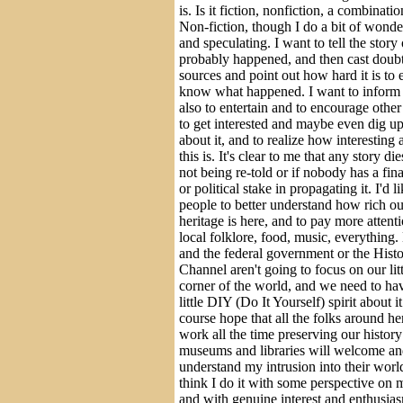
is. Is it fiction, nonfiction, a combinati
Non-fiction, though I do a bit of wonde
and speculating. I want to tell the story
probably happened, and then cast doubt
sources and point out how hard it is to 
know what happened. I want to inform
also to entertain and to encourage othe
to get interested and maybe even dig u
about it, and to realize how interesting 
this is. It's clear to me that any story dies 
not being re-told or if nobody has a fin
or political stake in propagating it. I'd l
people to better understand how rich ou
heritage is here, and to pay more attenti
local folklore, food, music, everything
and the federal government or the Hist
Channel aren't going to focus on our litt
corner of the world, and we need to ha
little DIY (Do It Yourself) spirit about it
course hope that all the folks around h
work all the time preserving our history
museums and libraries will welcome a
understand my intrusion into their world
think I do it with some perspective on 
and with genuine interest and enthusia