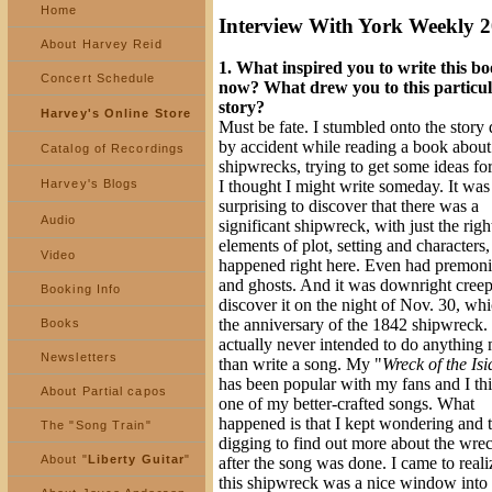
Home
Interview With York Weekly 
About Harvey Reid
1. What inspired you to write this b
Concert Schedule
now? What drew you to this particu
story?
Harvey's Online Store
Must be fate. I stumbled onto the story 
by accident while reading a book abou
Catalog of Recordings
shipwrecks, trying to get some ideas fo
Harvey's Blogs
I thought I might write someday. It was
surprising to discover that there was a
Audio
significant shipwreck, with just the righ
elements of plot, setting and characters,
Video
happened right here. Even had premoni
and ghosts. And it was downright creep
Booking Info
discover it on the night of Nov. 30, wh
the anniversary of the 1842 shipwreck. 
Books
actually never intended to do anything
Newsletters
than write a song. My "
Wreck of the Isi
has been popular with my fans and I thin
About Partial capos
one of my better-crafted songs. What
happened is that I kept wondering and 
The "Song Train"
digging to find out more about the wre
About "
Liberty Guitar
"
after the song was done. I came to reali
this shipwreck was a nice window into 