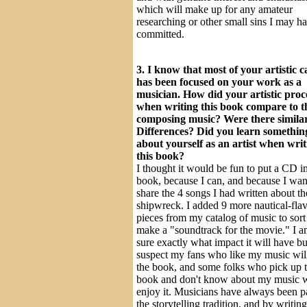
which will make up for any amateur
researching or other small sins I may h
committed.
3. I know that most of your artistic c
has been focused on your work as a
musician. How did your artistic proc
when writing this book compare to t
composing music? Were there similar
Differences? Did you learn somethi
about yourself as an artist when writ
this book?
I thought it would be fun to put a CD i
book, because I can, and because I wan
share the 4 songs I had written about th
shipwreck. I added 9 more nautical-fla
pieces from my catalog of music to sort
make a "soundtrack for the movie." I a
sure exactly what impact it will have bu
suspect my fans who like my music wil
the book, and some folks who pick up 
book and don't know about my music w
enjoy it. Musicians have always been pa
the storytelling tradition, and by writin