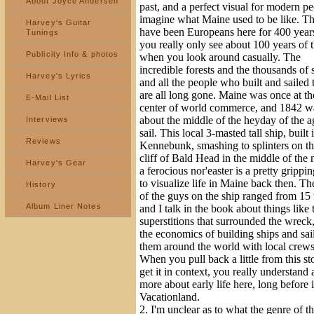
About Joyce Andersen
past, and a perfect visual for modern pe
imagine what Maine used to be like. T
Harvey's Guitar
have been Europeans here for 400 year
Tunings
you really only see about 100 years of t
Publicity Info & photos
when you look around casually. The
incredible forests and the thousands of 
Harvey's Lyrics
and all the people who built and sailed
are all long gone. Maine was once at th
E-Mail List
center of world commerce, and 1842 wa
about the middle of the heyday of the a
Interviews
sail. This local 3-masted tall ship, built 
Reviews
Kennebunk, smashing to splinters on th
cliff of Bald Head in the middle of the 
Harvey's Gear
a ferocious nor'easter is a pretty gripp
to visualize life in Maine back then. Th
History
of the guys on the ship ranged from 15 
Album Liner Notes
and I talk in the book about things like 
superstitions that surrounded the wreck
the economics of building ships and sai
them around the world with local crews
When you pull back a little from this st
get it in context, you really understand a
more about early life here, long before 
Vacationland.
2. I'm unclear as to what the genre of t