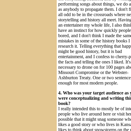
performing songs about things, we do 
as anybody to propagate them. I don't fi
all odd to be in the crossroads where n
storytelling and history all meet. Havin
an entertainer my whole life, I also thin
have an instinct for how quickly people
bored, and I don't think I made the sam
mistakes in some of the history books I
research it. Telling everything that hap
might be good history, but it is bad
entertainment, and I confess to cherry-
the facts and telling the ones I liked. It'
necessary to drone on for 100 pages ab
Missouri Compromise or the Webster-
Ashburton Treaty. One or two sentences
enough for most modern people.
4. Who was your target audience as 
were conceptualizing and writing thi
book?
I really intended this to mostly be of int
people who live around here or visit here
possible that it might snag someone wh
likes a good story or who lives in Kans
likes to think about snowstorms on the