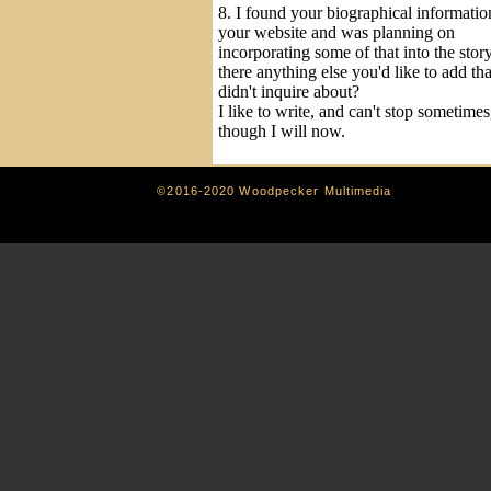
8. I found your biographical informatio
your website and was planning on
incorporating some of that into the story
there anything else you'd like to add tha
didn't inquire about?
I like to write, and can't stop sometimes
though I will now.
©2016-2020 Woodpecker Multimedia