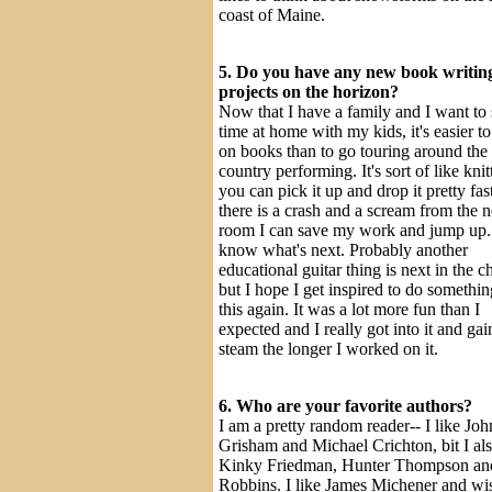
coast of Maine.
5. Do you have any new book writin
projects on the horizon?
Now that I have a family and I want to
time at home with my kids, it's easier t
on books than to go touring around the
country performing. It's sort of like knit
you can pick it up and drop it pretty fast
there is a crash and a scream from the n
room I can save my work and jump up. 
know what's next. Probably another
educational guitar thing is next in the c
but I hope I get inspired to do somethin
this again. It was a lot more fun than I
expected and I really got into it and ga
steam the longer I worked on it.
6. Who are your favorite authors?
I am a pretty random reader-- I like Joh
Grisham and Michael Crichton, bit I al
Kinky Friedman, Hunter Thompson a
Robbins. I like James Michener and wi