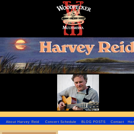
H
About Harvey Reid
Concert Schedule
BLOG POSTS
Contact
Ho