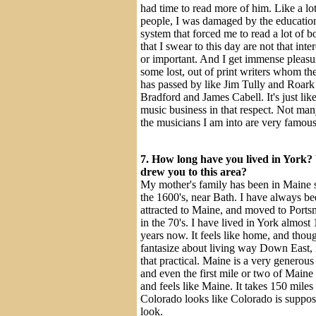
had time to read more of him. Like a lot
people, I was damaged by the educatio
system that forced me to read a lot of 
that I swear to this day are not that inte
or important. And I get immense pleasu
some lost, out of print writers whom th
has passed by like Jim Tully and Roark
Bradford and James Cabell. It's just like
music business in that respect. Not man
the musicians I am into are very famous
7. How long have you lived in York
drew you to this area?
My mother's family has been in Maine 
the 1600's, near Bath. I have always b
attracted to Maine, and moved to Port
in the 70's. I have lived in York almost 
years now. It feels like home, and thou
fantasize about living way Down East, i
that practical. Maine is a very generous
and even the first mile or two of Maine
and feels like Maine. It takes 150 miles
Colorado looks like Colorado is suppos
look.