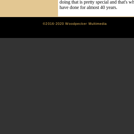
doing that is pretty special and that's wh
have done for almost 40 years.
©2016-2020 Woodpecker Multimedia