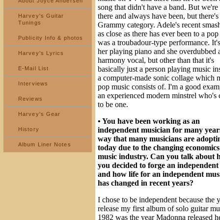
About Joyce Andersen
song that didn't have a band. But we're s
there and always have been, but there's
Harvey's Guitar
Tunings
Grammy category. Adele's recent smash 
as close as there has ever been to a pop 
Publicity Info & photos
was a troubadour-type performance. It's
her playing piano and she overdubbed 
Harvey's Lyrics
harmony vocal, but other than that it's
basically just a person playing music in
E-Mail List
a computer-made sonic collage which 
Interviews
pop music consists of. I'm a good exam
an experienced modern minstrel who's 
Reviews
to be one.
Harvey's Gear
• You have been working as an
independent musician for many years
History
way that many musicians are adopti
Album Liner Notes
today due to the changing economics 
music industry. Can you talk about
you decided to forge an independent
and how life for an independent mus
has changed in recent years?
I chose to be independent because the y
release my first album of solo guitar mu
1982 was the year Madonna released her