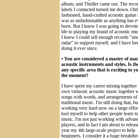
album, and Thriller came out. The reco
labels I contacted turned me down. Old
fashioned, hand-crafted acoustic guitar
was as unfashionable as anything has e
been. But I knew I was going to devot
life to playing my brand of acoustic mu
I knew I could sell enough records "un
radar" to support myself, and I have be
doing it ever since.
• You are considered a master of ma
acoustic instruments and styles. Is th
any specific area that is exciting to y
the moment?
I have spent my career mixing togethe
own virtuosic acoustic music together 
songs with words, and arrangements of
traditional music. I'm still doing that, b
working very hard now on a large effort
tool myself to help other people learn t
music. I'm not just working with advan
players, and in fact I am about to releas
year my 4th large-scale project to help
beginners. I consider it a huge breakth