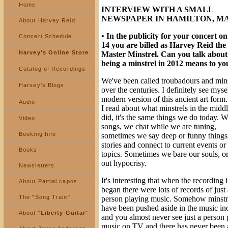
Home
INTERVIEW WITH A SMALL
NEWSPAPER IN HAMILTON, MA
About Harvey Reid
• In the publicity for your concert on
Concert Schedule
14 you are billed as Harvey Reid the
Harvey's Online Store
Master Minstrel. Can you talk abou
being a minstrel in 2012 means to yo
Catalog of Recordings
We've been called troubadours and mins
Harvey's Blogs
over the centuries. I definitely see myse
modern version of this ancient art for
Audio
I read about what minstrels in the midd
did, it's the same things we do today. 
Video
songs, we chat while we are tuning,
Booking Info
sometimes we say deep or funny things,
stories and connect to current events or
Books
topics. Sometimes we bare our souls, or
out hypocrisy.
Newsletters
It's interesting that when the recording 
About Partial capos
began there were lots of records of just 
The "Song Train"
person playing music. Somehow minstr
have been pushed aside in the music ind
About "
Liberty Guitar
"
and you almost never see just a person 
music on TV and there has never been a