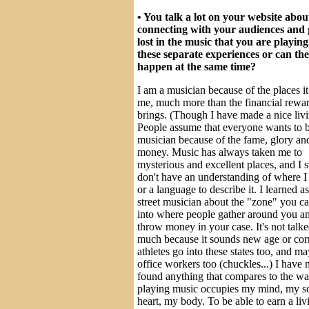
• You talk a lot on your website abou
connecting with your audiences and 
lost in the music that you are playing
these separate experiences or can th
happen at the same time?
I am a musician because of the places it
me, much more than the financial rewar
brings. (Though I have made a nice livi
People assume that everyone wants to 
musician because of the fame, glory an
money. Music has always taken me to
mysterious and excellent places, and I st
don't have an understanding of where I
or a language to describe it. I learned as
street musician about the "zone" you c
into where people gather around you a
throw money in your case. It's not talk
much because it sounds new age or cor
athletes go into these states too, and m
office workers too (chuckles...) I have 
found anything that compares to the wa
playing music occupies my mind, my s
heart, my body. To be able to earn a liv