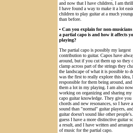
and now that I have children, I am thrill
I have found a way to make it a lot easi
children to play guitar at a much young
than before.
• Can you explain for non-musicians
a partial capo is and how it affects y
playing?
The partial capo is possibly my largest
contribution to guitar. Capos have alw
around, but if you cut them up so they 
clamp across part of the strings they c
the landscape of what it is possible to d
was the first to really explore this idea,
responsible for them being around, and 
them a lot in my playing. I am also no
working on organizing and sharing my p
capo guitar knowledge. They give you
chords and new resonances, so I have a
sound than "normal" guitar players, an
guitar doesn't sound like other people's.
guess I have a more distinctive guitar s
a result, and I have written and arranged
of music for the partial capo.