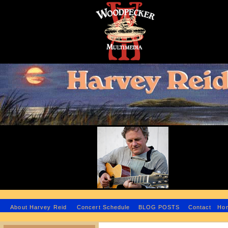
H
About Harvey Reid
Concert Schedule
BLOG POSTS
Contact
Ho