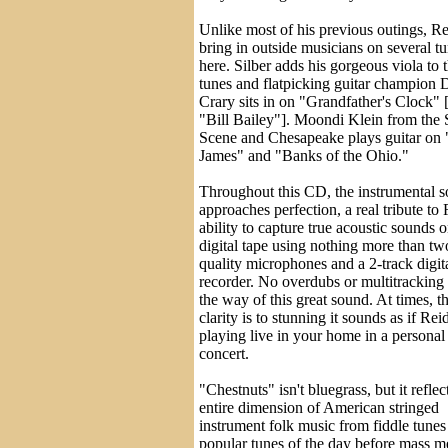
Unlike most of his previous outings, R
bring in outside musicians on several t
here. Silber adds his gorgeous viola to 
tunes and flatpicking guitar champion 
Crary sits in on "Grandfather's Clock" 
"Bill Bailey"]. Moondi Klein from the
Scene and Chesapeake plays guitar on 
James" and "Banks of the Ohio."
Throughout this CD, the instrumental 
approaches perfection, a real tribute to 
ability to capture true acoustic sounds 
digital tape using nothing more than tw
quality microphones and a 2-track digit
recorder. No overdubs or multitracking 
the way of this great sound. At times, t
clarity is to stunning it sounds as if Re
playing live in your home in a personal
concert.
"Chestnuts" isn't bluegrass, but it reflec
entire dimension of American stringed
instrument folk music from fiddle tunes 
popular tunes of the day before mass m