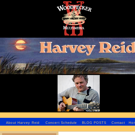
H
About Harvey Reid
Concert Schedule
BLOG POSTS
Contact
Ho