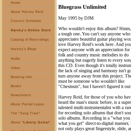
Home
Bluegrass Unlimited
About Harvey Reid
May 1995 by DJM
Concert Schedule
Who wouldn't enjoy this album? Hmm, 
Harvey's Online Store
a tough one. You can't say anyone who
appreciates beautiful guitar playing wou
Catalog of Recordings
love Harvey Reid's work here. And you
Harvey's Blogs
expect anyone with an appreciation for 
folk and country music melodies to do
Audio
anything but eagerly listen to every so
this CD. Even though it's totally instru
Video
the lack of singing and harmony isn't g
turn anyone away from this project. Th
Booking Info
must be someone who wouldn't like
"Chestnuts", but I haven't figured it out
Books
Newsletters
Harvey Reid, for those of you who hav
heard the man's music before, is a sup
About Partial capos
talented multi-instrumentalist with a rare
for recording solo albums that don't sou
The "Song Train"
solo albums. Recording in a "what you 
About "
Liberty Guitar
"
what you get" direct-to-digital manner,
not only plays great fingerstyle, slide, 