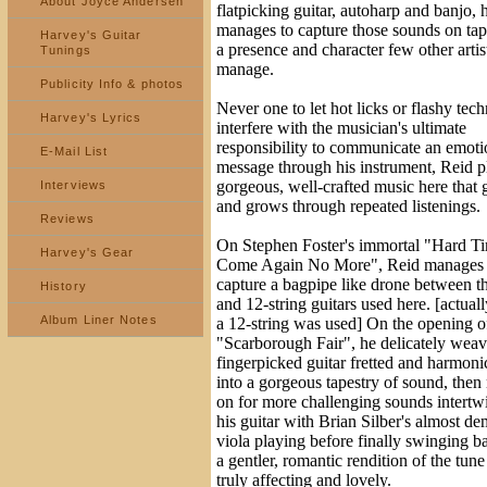
About Joyce Andersen
flatpicking guitar, autoharp and banjo, 
manages to capture those sounds on tap
Harvey's Guitar
a presence and character few other artis
Tunings
manage.
Publicity Info & photos
Never one to let hot licks or flashy tec
Harvey's Lyrics
interfere with the musician's ultimate
responsibility to communicate an emoti
E-Mail List
message through his instrument, Reid p
gorgeous, well-crafted music here that
Interviews
and grows through repeated listenings.
Reviews
On Stephen Foster's immortal "Hard T
Harvey's Gear
Come Again No More", Reid manages 
capture a bagpipe like drone between t
History
and 12-string guitars used here. [actual
Album Liner Notes
a 12-string was used] On the opening o
"Scarborough Fair", he delicately weav
fingerpicked guitar fretted and harmoni
into a gorgeous tapestry of sound, the
on for more challenging sounds intertw
his guitar with Brian Silber's almost d
viola playing before finally swinging b
a gentler, romantic rendition of the tune 
truly affecting and lovely.