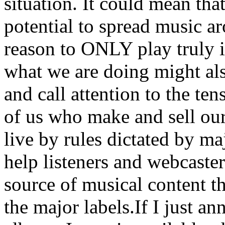
situation. It could mean tha
potential to spread music a
reason to ONLY play truly 
what we are doing might als
and call attention to the te
of us who make and sell ou
live by rules dictated by ma
help listeners and webcaster
source of musical content th
the major labels.If I just a