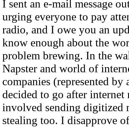
I sent an e-mail message ou
urging everyone to pay atten
radio, and I owe you an upda
know enough about the worl
problem brewing. In the wak
Napster and world of interne
companies (represented by 
decided to go after internet 
involved sending digitized m
stealing too. I disapprove o