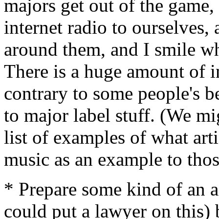
majors get out of the game,
internet radio to ourselves
around them, and I smile wh
There is a huge amount of i
contrary to some people's bel
to major label stuff. (We m
list of examples of what art
music as an example to tho
* Prepare some kind of an 
could put a lawyer on this)