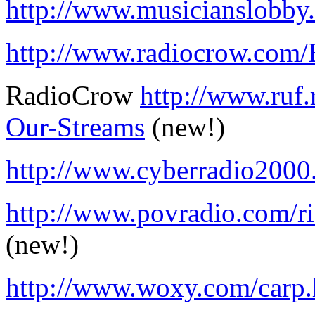
http://www.musicianslobb
http://www.radiocrow.com/E
RadioCrow
http://www.ruf.
Our-Streams
(new!)
http://www.cyberradio200
http://www.povradio.com/r
(new!)
http://www.woxy.com/carp