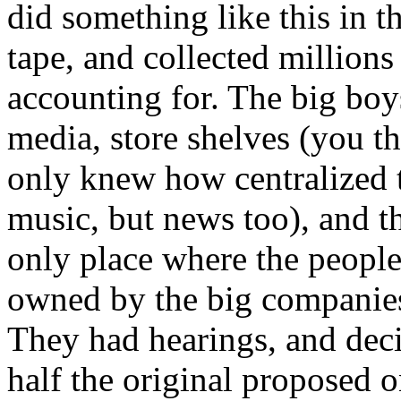
did something like this in t
tape, and collected millions
accounting for. The big boy
media, store shelves (you t
only knew how centralized th
music, but news too), and th
only place where the people
owned by the big companie
They had hearings, and deci
half the original proposed on