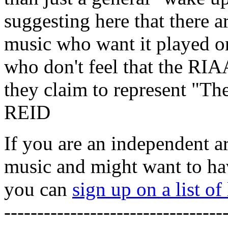
suggesting here that there
music who want it played on 
who don't feel that the RIA
they claim to represent "
REID
If you are an independent a
music and might want to hav
you can
sign up on a list o
---------------------------------