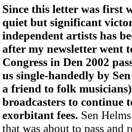
Since this letter was first 
quiet but significant vict
independent artists has b
after my newsletter went t
Congress in Den 2002 pass
us single-handedly by Sen
a friend to folk musicians)
broadcasters to continue t
exorbitant fees.
Sen Helms s
that was about to pass and r