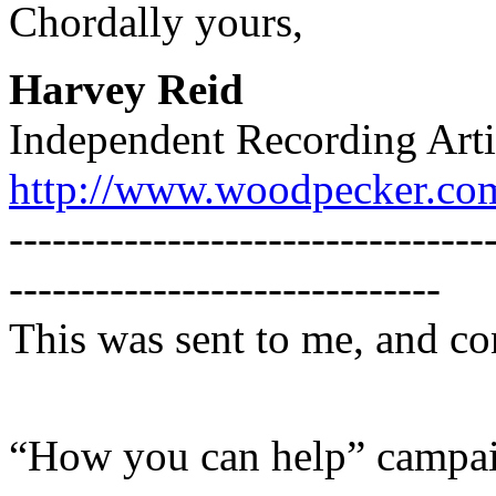
Chordally yours,
Harvey Reid
Independent Recording Arti
http://www.woodpecker.co
---------------------------------
------------------------------
This was sent to me, and co
“How you can help” campa