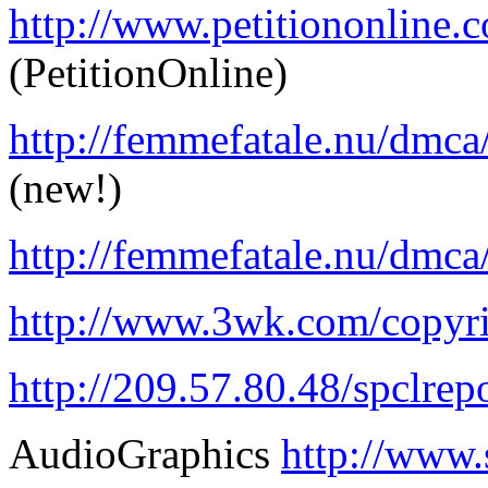
http://www.petitiononline.c
(PetitionOnline)
http://femmefatale.nu/dm
(new!)
http://femmefatale.nu/dmca
http://www.3wk.com/copy
http://209.57.80.48/spclrep
AudioGraphics
http://www.