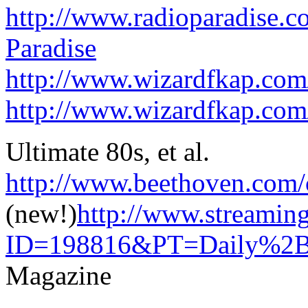
http://www.radioparadise.
Paradise
http://www.wizardfkap.com
http://www.wizardfkap.com
Ultimate 80s, et al.
http://www.beethoven.com/
(new!)
http://www.streamin
ID=198816&PT=Daily%2BDi
Magazine