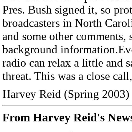
Pres. Bush signed it, so pro
broadcasters in North Caroli
and some other comments, so
background information.Eve
radio can relax a little and 
threat. This was a close cal
Harvey Reid (Spring 2003)
From Harvey Reid's News