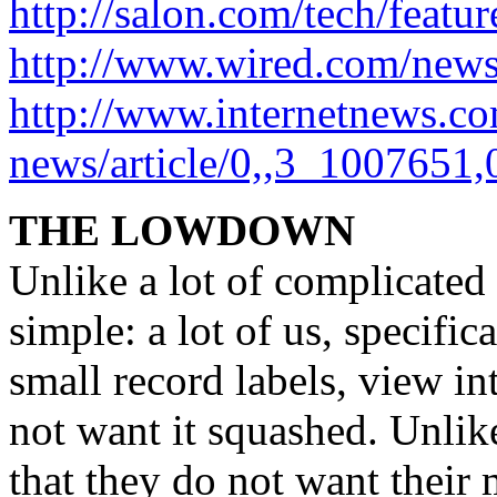
http://salon.com/tech/feat
http://www.wired.com/new
http://www.internetnews.c
news/article/0,,3_1007651,
THE LOWDOWN
Unlike a lot of complicated 
simple: a lot of us, specifi
small record labels, view in
not want it squashed. Unlik
that they do not want their 