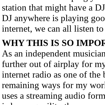
station that might have a DJ
DJ anywhere is playing goo
internet, we can all listen to 
WHY THIS IS SO IMPO
As an independent musician
further out of airplay for m
internet radio as one of the
remaining ways for my work
uses a streaming audio form