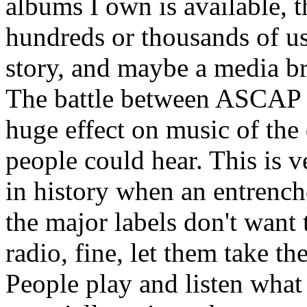
albums I own is available, th
hundreds or thousands of us 
story, and maybe a media br
The battle between ASCAP 
huge effect on music of th
people could hear. This is v
in history when an entrench
the major labels don't want 
radio, fine, let them take t
People play and listen what 