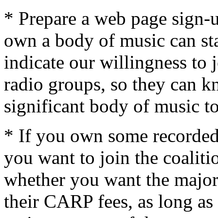
* Prepare a web page sign-
own a body of music can st
indicate our willingness to j
radio groups, so they can k
significant body of music to
* If you own some recorded
you want to join the coalit
whether you want the major 
their CARP fees, as long as t