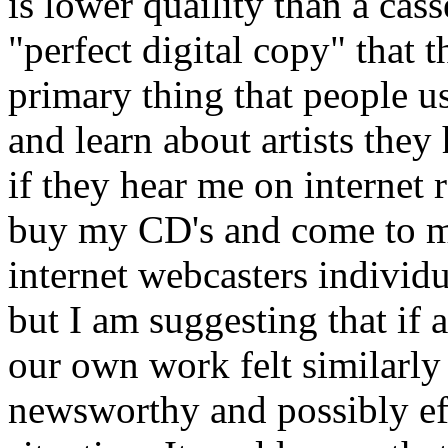
is lower quaility than a cass
"perfect digital copy" that t
primary thing that people use
and learn about artists they 
if they hear me on internet 
buy my CD's and come to my
internet webcasters individua
but I am suggesting that if
our own work felt similarly 
newsworthy and possibly ef