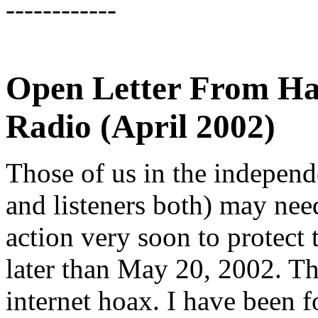
------------
Open Letter From Ha
Radio (April 2002)
Those of us in the indepen
and listeners both) may ne
action very soon to protect 
later than May 20, 2002. Thi
internet hoax. I have been f