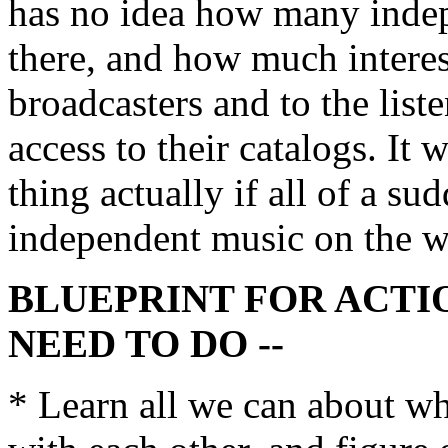
has no idea how many indepe
there, and how much interes
broadcasters and to the liste
access to their catalogs. It
thing actually if all of a s
independent music on the w
BLUEPRINT FOR ACTI
NEED TO DO --
* Learn all we can about wha