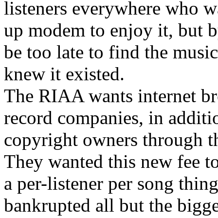
listeners everywhere who wa
up modem to enjoy it, but by
be too late to find the mus
knew it existed.
The RIAA wants internet bro
record companies, in additio
copyright owners through 
They wanted this new fee to
a per-listener per song thin
bankrupted all but the bigge