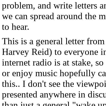
problem, and write letters a
we can spread around the mu
to hear.
This is a general letter fr
Harvey Reid) to everyone in
internet radio is at stake, 
or enjoy music hopefully ca
this.. I don't see the viewpo
presented anywhere in discus
than just a general "wake up