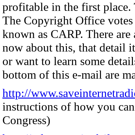
profitable in the first plac
The Copyright Office votes 
known as CARP. There are a 
now about this, that detail i
or want to learn some detail
bottom of this e-mail are m
http://www.saveinternetradi
instructions of how you can 
Congress)