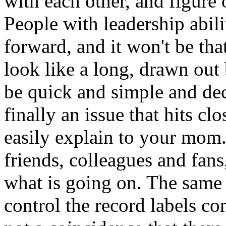
with each other, and figure
People with leadership abili
forward, and it won't be th
look like a long, drawn out b
be quick and simple and deci
finally an issue that hits c
easily explain to your mom.*
friends, colleagues and fans
what is going on. The same
control the record labels con