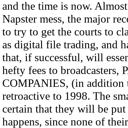
and the time is now. Almost 
Napster mess, the major rec
to try to get the courts to c
as digital file trading, an
that, if successful, will ess
hefty fees to broadcaste
COMPANIES, (in addition 
retroactive to 1998. The sma
certain that they will be put
happens, since none of their