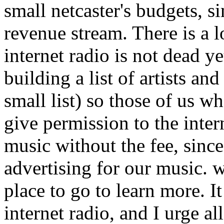
small netcaster's budgets, 
revenue stream. There is a l
internet radio is not dead ye
building a list of artists an
small list) so those of us 
give permission to the inter
music without the fee, since
advertising for our music. 
place to go to learn more. It 
internet radio, and I urge al