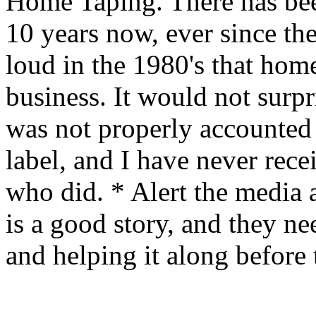
Home Taping. There has bee
10 years now, ever since th
loud in the 1980's that hom
business. It would not surpr
was not properly accounted f
label, and I have never rec
who did. * Alert the media a
is a good story, and they ne
and helping it along before