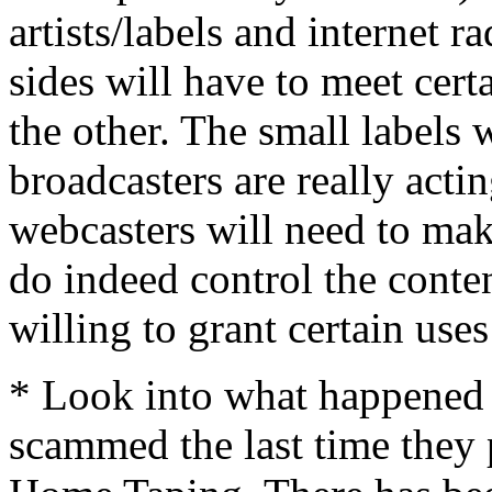
artists/labels and internet r
sides will have to meet certa
the other. The small labels 
broadcasters are really actin
webcasters will need to make
do indeed control the conte
willing to grant certain uses 
* Look into what happened 
scammed the last time they 