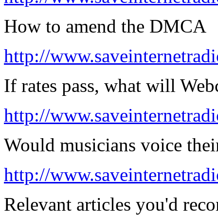
How to amend the DMCA
http://www.saveinternetradi
If rates pass, what will Web
http://www.saveinternetradi
Would musicians voice thei
http://www.saveinternetradi
Relevant articles you'd rec