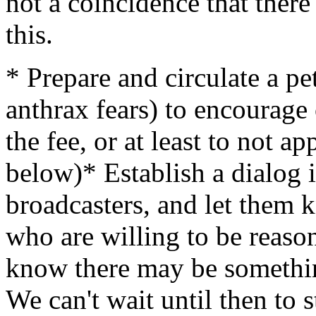
not a coincidence that there 
this.
* Prepare and circulate a pe
anthrax fears) to encourage
the fee, or at least to not ap
below)* Establish a dialog 
broadcasters, and let them k
who are willing to be reaso
know there may be somethin
We can't wait until then to s