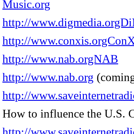
Music.org
http://www.digmedia.orgD
http://www.conxis.orgConX
http://www.nab.orgNAB
http://www.nab.org
(coming
http://www.saveinternetradi
How to influence the U.S. 
http://www.saveinternetradi