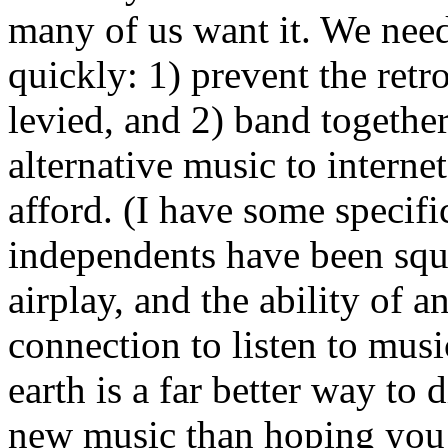
many of us want it. We need
quickly: 1) prevent the retr
levied, and 2) band together
alternative music to interne
afford. (I have some specifi
independents have been squ
airplay, and the ability of 
connection to listen to mus
earth is a far better way to
new music than hoping you a