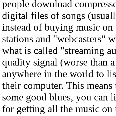
people download compresse
digital files of songs (usu
instead of buying music on
stations and "webcasters” w
what is called "streaming a
quality signal (worse than a
anywhere in the world to lis
their computer. This means t
some good blues, you can li
for getting all the music on 