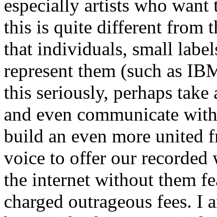
especially artists who want t
this is quite different from
that individuals, small label
represent them (such as IB
this seriously, perhaps take 
and even communicate with 
build an even more united 
voice to offer our recorded
the internet without them fe
charged outrageous fees. I 